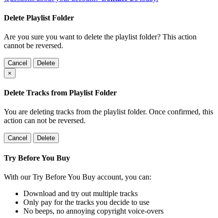
Delete Playlist Folder
Are you sure you want to delete the playlist folder? This action
cannot be reversed.
Cancel
Delete
×
Delete Tracks from Playlist Folder
You are deleting tracks from the playlist folder
. Once confirmed, this
action can not be reversed.
Cancel
Delete
Try Before You Buy
With our Try Before You Buy account, you can:
Download and try out multiple tracks
Only pay for the tracks you decide to use
No beeps, no annoying copyright voice-overs