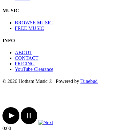
MUSIC
BROWSE MUSIC
FREE MUSIC
INFO
ABOUT
CONTACT
PRICING
YouTube Clearance
© 2026 Hotham Music ® | Powered by
Tunebud
0:00