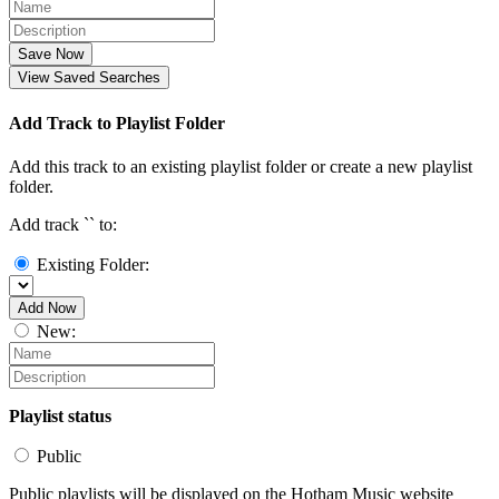
Save Now
View Saved Searches
Add Track to Playlist Folder
Add this track to an existing playlist folder or create a new playlist
folder.
Add track `
` to:
Existing Folder:
Add Now
New:
Playlist status
Public
Public playlists will be displayed on the Hotham Music website