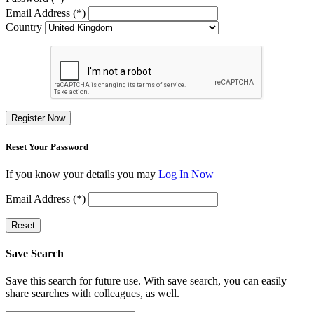
Email Address (*)
Country
Register Now
Reset Your Password
If you know your details you may
Log In Now
Email Address (*)
Reset
Save Search
Save this search for future use. With save search, you can easily
share searches with colleagues, as well.