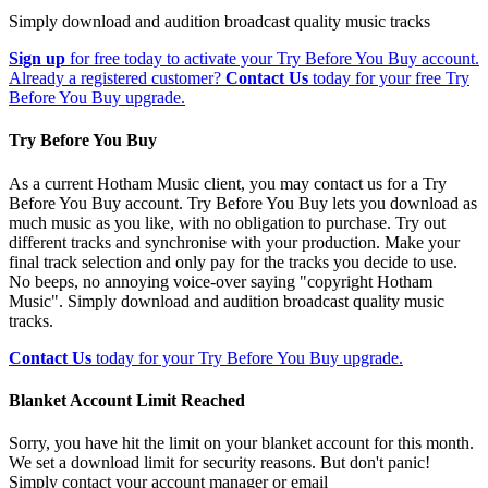
Simply download and audition broadcast quality music tracks
Sign up
for free today to activate your Try Before You Buy account.
Already a registered customer?
Contact Us
today for your free Try
Before You Buy upgrade.
Try Before You Buy
As a current Hotham Music client, you may contact us for a Try
Before You Buy account. Try Before You Buy lets you download as
much music as you like, with no obligation to purchase. Try out
different tracks and synchronise with your production. Make your
final track selection and only pay for the tracks you decide to use.
No beeps, no annoying voice-over saying "copyright Hotham
Music". Simply download and audition broadcast quality music
tracks.
Contact Us
today for your Try Before You Buy upgrade.
Blanket Account Limit Reached
Sorry, you have hit the limit on your blanket account for this month.
We set a download limit for security reasons. But don't panic!
Simply contact your account manager or email