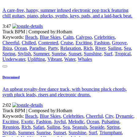
A care-free, happy, summer infused electronic pop track featuring
chill guitars, piano, plucks, synths, keys, pads, and a laid-back beat.
3:47
Track BPM
| Composed by:
Hotham
Keywords:
Beach
,
Blue Skies
,
Calm
,
Calypso
,
Celebrities
,
Cheerful
,
Chilled
,
Contented
,
Cruise
,
Exciting
,
Fashion
,
Groove
,
Ibiza
,
Ocean
,
Paradise
,
Party
,
Relaxation
,
Rich
,
River
,
Sailing
,
Sea
,
Spring
,
Stylish
,
Summer
,
Sunrise
,
Sunset
,
Sunshine
,
Surf
,
Tropical
,
Underwater
,
Uplifting
,
Vibrant
,
Water
,
Whales
Determined
An upbeat royalty-free dance track, with bouncing pluck chords,
synth pluck leads, risers and electronic drums.
2:02
Track BPM
| Composed by:
Hotham
Keywords:
Beach
,
Blue Skies
,
Celebrities
,
Cheerful
,
City
,
Dynamic
,
Exciting
,
Exotic
,
Fashion
,
Joyful
,
Melodic
,
Ocean
,
Pulsating
,
Reunion
,
Rich
,
Safari
,
Sailing
,
Sea
,
Seaguls
,
Seaside
,
Spring
,
Stylish
,
Summer
,
Sunrise
,
Sunset
,
Sunshine
,
Surf
,
Triumphant
,