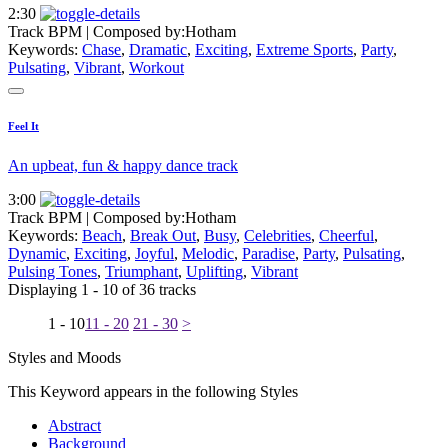
2:30
Track BPM
| Composed by:
Hotham
Keywords:
Chase
,
Dramatic
,
Exciting
,
Extreme Sports
,
Party
,
Pulsating
,
Vibrant
,
Workout
Feel It
An upbeat, fun & happy dance track
3:00
Track BPM
| Composed by:
Hotham
Keywords:
Beach
,
Break Out
,
Busy
,
Celebrities
,
Cheerful
,
Dynamic
,
Exciting
,
Joyful
,
Melodic
,
Paradise
,
Party
,
Pulsating
,
Pulsing Tones
,
Triumphant
,
Uplifting
,
Vibrant
Displaying 1 - 10 of 36 tracks
1 - 10
11 - 20
21 - 30
>
Styles and Moods
This Keyword appears in the following Styles
Abstract
Background