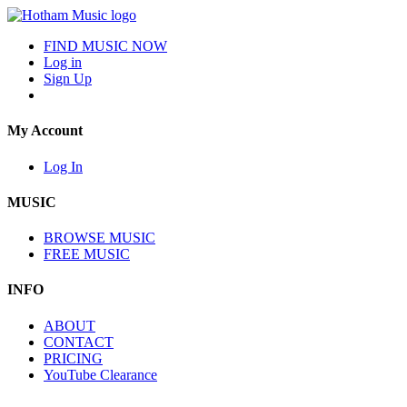
FIND MUSIC NOW
Log in
Sign Up
My Account
Log In
MUSIC
BROWSE MUSIC
FREE MUSIC
INFO
ABOUT
CONTACT
PRICING
YouTube Clearance