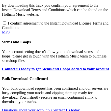
By downloading this track you confirm your agreement to the
Instant Download Terms and Conditions which can be found on the
Hotham Music website.
I confirm agreement to the Instant Download License Terms and
Conditions
MP3
Stems and Loops
Your account setting doesn't allow you to download stems and
loops, please get in touch with the Hotham Music team to purchase
stem/loop files.
Contact us today to get Stems and Loops added to your account
Bulk Download Confirmed
Your bulk download request has been confirmed and our servers are
busy compiling your tracks and zipping them up ready for
download. You'll shortly receive an email containing a link to
download your tracks.
Questions about your account?
Contact Us
today.