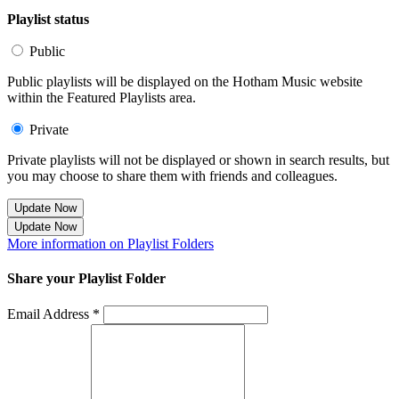
Playlist status
Public
Public playlists will be displayed on the Hotham Music website
within the Featured Playlists area.
Private
Private playlists will not be displayed or shown in search results, but
you may choose to share them with friends and colleagues.
Update Now
Update Now
More information on Playlist Folders
Share your Playlist Folder
Email Address *