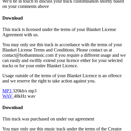
We'll be in touch to discuss your track customisation shortly based
on your comments above
Download
This track is licensed under the terms of your Blanket License
Agreement with us.
You may only use this track in accordance with the terms of your
Blanket License Terms and Conditions. Please contact us at
contact@hothammusic.com
if you require a different usage and we
can easily and swiftly extend your licence either for your selected
tracks or for your entire Blanket Licence.
Usage outside of the terms of your Blanket Licence is an offence
and we reserve the right to take action against you.
MP3
320kb/s mp3
WAV
48kHz wav
Download
This track was purchased on
under our
agreement
You may only use this music track under the terms of the Creator