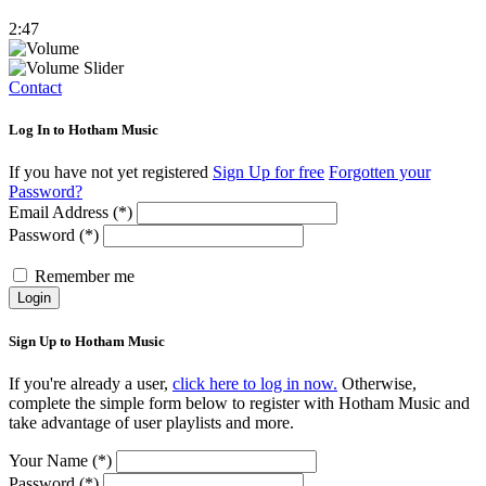
2:47
Contact
Log In to Hotham Music
If you have not yet registered
Sign Up for free
Forgotten your
Password?
Email Address (*)
Password (*)
Remember me
Login
Sign Up to Hotham Music
If you're already a user,
click here to log in now.
Otherwise,
complete the simple form below to register with Hotham Music and
take advantage of user playlists and more.
Your Name (*)
Password (*)