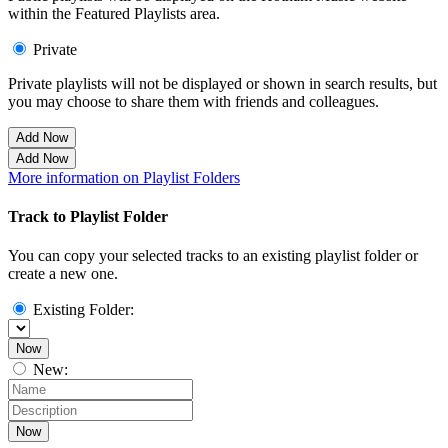
within the Featured Playlists area.
Private
Private playlists will not be displayed or shown in search results, but
you may choose to share them with friends and colleagues.
Add Now
Add Now
More information on Playlist Folders
Track to Playlist Folder
You can copy your selected tracks to an existing playlist folder or
create a new one.
Existing Folder:
Now
New:
Now