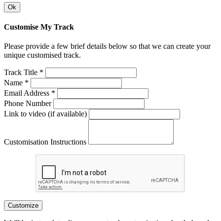
Ok
Customise My Track
Please provide a few brief details below so that we can create your
unique customised track.
Track Title *
Name *
Email Address *
Phone Number
Link to video (if available)
Customisation Instructions
Customize