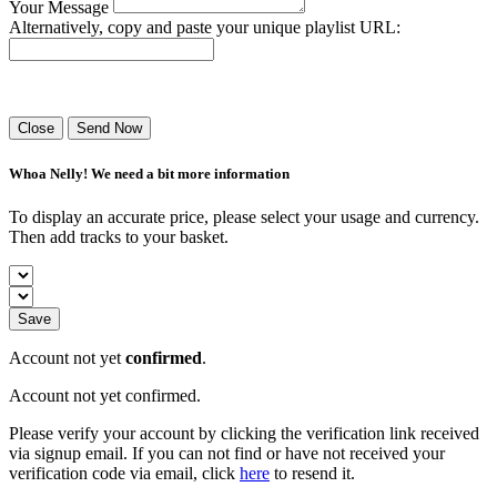
Your Message
Alternatively, copy and paste your unique playlist URL:
Success! Your playlist has been sent.
Close
Send Now
Whoa Nelly! We need a bit more information
To display an accurate price, please select your usage and currency.
Then add tracks to your basket.
Save
Account not yet
confirmed
.
Account not yet confirmed.
Please verify your account by clicking the verification link received
via signup email. If you can not find or have not received your
verification code via email, click
here
to resend it.