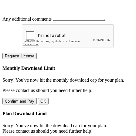
Any additional comments
Request License
Monthly Download Limit
Sorry! You've now hit the monthly download cap for your plan.
Please contact us should you need further help!
Confirm and Pay
OK
Plan Download Limit
Sorry! You've now hit the download cap for your plan.
Please contact us should you need further help!