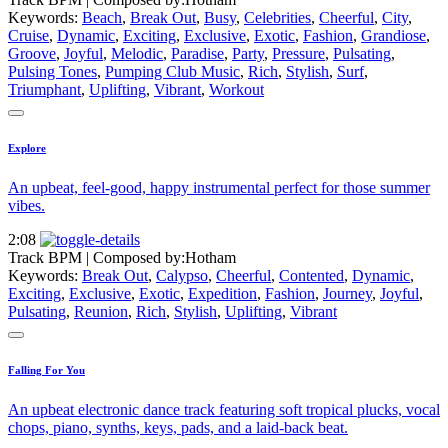
Keywords:
Beach
,
Break Out
,
Busy
,
Celebrities
,
Cheerful
,
City
,
Cruise
,
Dynamic
,
Exciting
,
Exclusive
,
Exotic
,
Fashion
,
Grandiose
,
Groove
,
Joyful
,
Melodic
,
Paradise
,
Party
,
Pressure
,
Pulsating
,
Pulsing Tones
,
Pumping Club Music
,
Rich
,
Stylish
,
Surf
,
Triumphant
,
Uplifting
,
Vibrant
,
Workout
Explore
An upbeat, feel-good, happy instrumental perfect for those summer
vibes.
2:08
Track BPM
| Composed by:
Hotham
Keywords:
Break Out
,
Calypso
,
Cheerful
,
Contented
,
Dynamic
,
Exciting
,
Exclusive
,
Exotic
,
Expedition
,
Fashion
,
Journey
,
Joyful
,
Pulsating
,
Reunion
,
Rich
,
Stylish
,
Uplifting
,
Vibrant
Falling For You
An upbeat electronic dance track featuring soft tropical plucks, vocal
chops, piano, synths, keys, pads, and a laid-back beat.