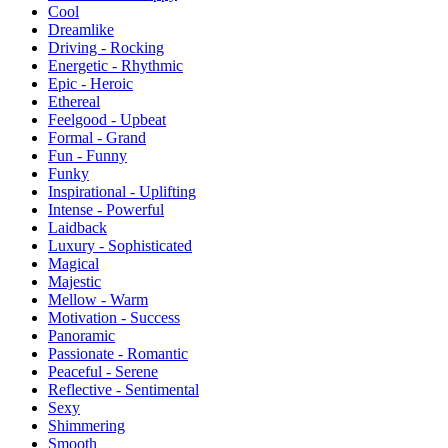
Cool
Dreamlike
Driving - Rocking
Energetic - Rhythmic
Epic - Heroic
Ethereal
Feelgood - Upbeat
Formal - Grand
Fun - Funny
Funky
Inspirational - Uplifting
Intense - Powerful
Laidback
Luxury - Sophisticated
Magical
Majestic
Mellow - Warm
Motivation - Success
Panoramic
Passionate - Romantic
Peaceful - Serene
Reflective - Sentimental
Sexy
Shimmering
Smooth