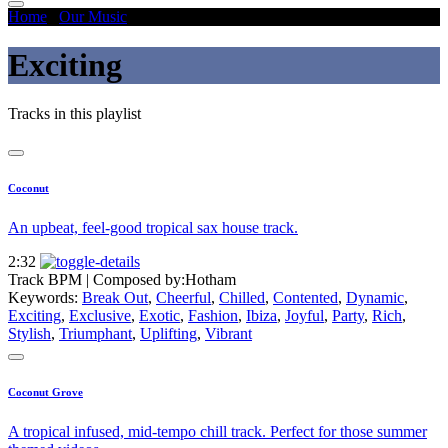
Home
/
Our Music
/
Exciting
Exciting
Tracks in this playlist
Coconut
An upbeat, feel-good tropical sax house track.
2:32
Track BPM
| Composed by:
Hotham
Keywords:
Break Out
,
Cheerful
,
Chilled
,
Contented
,
Dynamic
,
Exciting
,
Exclusive
,
Exotic
,
Fashion
,
Ibiza
,
Joyful
,
Party
,
Rich
,
Stylish
,
Triumphant
,
Uplifting
,
Vibrant
Coconut Grove
A tropical infused, mid-tempo chill track. Perfect for those summer