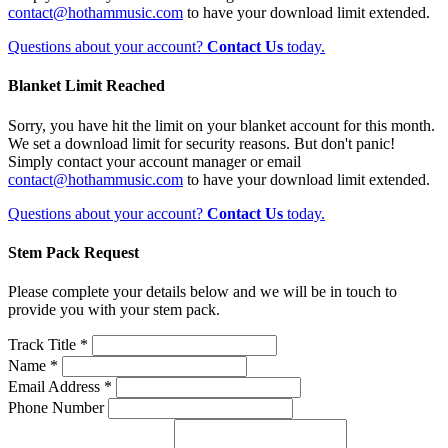
contact@hothammusic.com
to have your download limit extended.
Questions about your account?
Contact Us
today.
Blanket Limit Reached
Sorry, you have hit the limit on your blanket account for this month.
We set a download limit for security reasons. But don't panic!
Simply contact your account manager or email
contact@hothammusic.com
to have your download limit extended.
Questions about your account?
Contact Us
today.
Stem Pack Request
Please complete your details below and we will be in touch to
provide you with your stem pack.
Track Title *
Name *
Email Address *
Phone Number