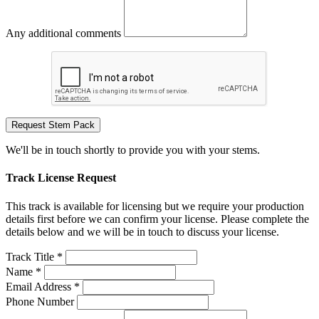
Any additional comments
Request Stem Pack
We'll be in touch shortly to provide you with your stems.
Track License Request
This track is available for licensing but we require your production
details first before we can confirm your license. Please complete the
details below and we will be in touch to discuss your license.
Track Title *
Name *
Email Address *
Phone Number