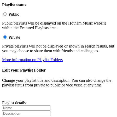
Playlist status
Public
Public playlists will be displayed on the Hotham Music website
within the Featured Playlists area.
Private
Private playlists will not be displayed or shown in search results, but
you may choose to share them with friends and colleagues.
More information on Playlist Folders
Edit your Playlist Folder
Change your playlist title and description. You can also change the
playlist status from private to public or vice versa at any time.
Playlist details: