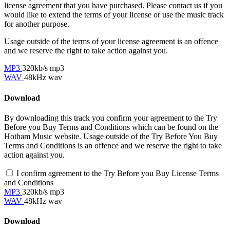
license agreement that you have purchased. Please contact us if you
would like to extend the terms of your license or use the music track
for another purpose.
Usage outside of the terms of your license agreement is an offence
and we reserve the right to take action against you.
MP3
320kb/s mp3
WAV
48kHz wav
Download
By downloading this track you confirm your agreement to the Try
Before you Buy Terms and Conditions which can be found on the
Hotham Music website. Usage outside of the Try Before You Buy
Terms and Conditions is an offence and we reserve the right to take
action against you.
I confirm agreement to the Try Before you Buy License Terms
and Conditions
MP3
320kb/s mp3
WAV
48kHz wav
Download