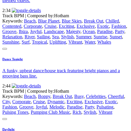
themed videos.
2:34
Track BPM
| Composed by:
Hotham
Keywords:
Beach
,
Blue Planet
,
Blue Skies
,
Break Out
,
Chilled
,
Contented
,
Corporate
,
Cruise
,
Exciting
,
Exclusive
,
Exotic
,
Fashion
,
Groove
,
Ibiza
,
Joyful
,
Landscape
,
Majesty
,
Ocean
,
Paradise
,
Party
,
Relaxation
,
River
,
Sailing
,
Sea
,
Stylish
,
Summer
,
Sunrise
,
Sunset
,
Sunshine
,
Surf
,
Tropical
,
Uplifting
,
Vibrant
,
Water
,
Whales
Dance Tonight
A funky, upbeat dance/house track featuring bright pianos and a
grooving bass line.
2:44
Track BPM
| Composed by:
Hotham
Keywords:
Beach
,
Boppy
,
Break Out
,
Busy
,
Celebrities
,
Cheerful
,
City
,
Corporate
,
Cruise
,
Dynamic
,
Exciting
,
Exclusive
,
Exotic
,
Fashion
,
Groove
,
Joyful
,
Melodic
,
Paradise
,
Party
,
Pulsating
,
Pulsing Tones
,
Pumping Club Music
,
Rich
,
Stylish
,
Vibrant
Daylight