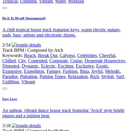
Tropical
,
Uplifting
,
Vibrant
,
Water
,
Workout
Do It To Myself (Instrumental)
A chill tropical house track featuring keys, warm electric guitars,
pads, bass, strings and electronic drums.
2:54
Track BPM
| Composed by:
Atch
Keywords:
Beach
,
Break Out
,
Calypso
,
Celebrities
,
Cheerful
,
Chilled
,
City
,
Contented
,
Corporate
,
Cruise
,
Desperate Houswives
,
Distorted
,
Dynamic
,
Eclectic
,
Exciting
,
Exclusive
,
Exotic
,
Expansive
,
Expedition
,
Fantasy
,
Fashion
,
Ibiza
,
Joyful
,
Melodic
,
Paradise
,
Pulsating
,
Pulsing Tones
,
Relaxation
,
Rich
,
Stylish
,
Surf
,
Uplifting
,
Vibrant
Easy Love
An upbeat, vibrant dance house track featuring 'Avicii' style bright
pianos and a pulsing beat.
3:18
Track BPM
| Composed by:
Hotham