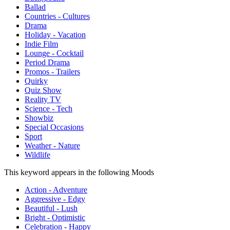
Ballad
Countries - Cultures
Drama
Holiday - Vacation
Indie Film
Lounge - Cocktail
Period Drama
Promos - Trailers
Quirky
Quiz Show
Reality TV
Science - Tech
Showbiz
Special Occasions
Sport
Weather - Nature
Wildlife
This keyword appears in the following Moods
Action - Adventure
Aggressive - Edgy
Beautiful - Lush
Bright - Optimistic
Celebration - Happy