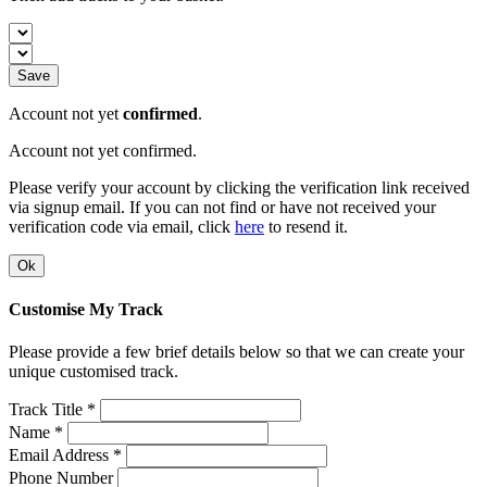
Save
Account not yet
confirmed
.
Account not yet confirmed.
Please verify your account by clicking the verification link received
via signup email. If you can not find or have not received your
verification code via email, click
here
to resend it.
Ok
Customise My Track
Please provide a few brief details below so that we can create your
unique customised track.
Track Title *
Name *
Email Address *
Phone Number