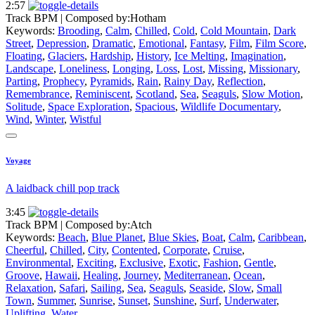
2:57
Track BPM
| Composed by:
Hotham
Keywords:
Brooding
,
Calm
,
Chilled
,
Cold
,
Cold Mountain
,
Dark
Street
,
Depression
,
Dramatic
,
Emotional
,
Fantasy
,
Film
,
Film Score
,
Floating
,
Glaciers
,
Hardship
,
History
,
Ice Melting
,
Imagination
,
Landscape
,
Loneliness
,
Longing
,
Loss
,
Lost
,
Missing
,
Missionary
,
Parting
,
Prophecy
,
Pyramids
,
Rain
,
Rainy Day
,
Reflection
,
Remembrance
,
Reminiscent
,
Scotland
,
Sea
,
Seaguls
,
Slow Motion
,
Solitude
,
Space Exploration
,
Spacious
,
Wildlife Documentary
,
Wind
,
Winter
,
Wistful
Voyage
A laidback chill pop track
3:45
Track BPM
| Composed by:
Atch
Keywords:
Beach
,
Blue Planet
,
Blue Skies
,
Boat
,
Calm
,
Caribbean
,
Cheerful
,
Chilled
,
City
,
Contented
,
Corporate
,
Cruise
,
Environmental
,
Exciting
,
Exclusive
,
Exotic
,
Fashion
,
Gentle
,
Groove
,
Hawaii
,
Healing
,
Journey
,
Mediterranean
,
Ocean
,
Relaxation
,
Safari
,
Sailing
,
Sea
,
Seaguls
,
Seaside
,
Slow
,
Small
Town
,
Summer
,
Sunrise
,
Sunset
,
Sunshine
,
Surf
,
Underwater
,
Uplifting
,
Water