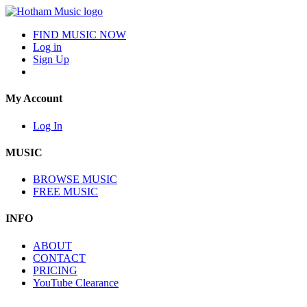
FIND MUSIC NOW
Log in
Sign Up
My Account
Log In
MUSIC
BROWSE MUSIC
FREE MUSIC
INFO
ABOUT
CONTACT
PRICING
YouTube Clearance