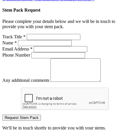
Stem Pack Request
Please complete your details below and we will be in touch to
provide you with your stem pack.
Track Title *
Name *
Email Address *
Phone Number
Any additional comments
Request Stem Pack
We'll be in touch shortly to provide you with your stems.