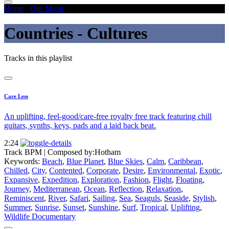
Home
/
Our Music
/
Countries - Cultures
Countries - Cultures
Tracks in this playlist
Care Less
An uplifting, feel-good/care-free royalty free track featuring chill
guitars, synths, keys, pads and a laid back beat.
2:24
Track BPM
| Composed by:
Hotham
Keywords:
Beach
,
Blue Planet
,
Blue Skies
,
Calm
,
Caribbean
,
Chilled
,
City
,
Contented
,
Corporate
,
Desire
,
Environmental
,
Exotic
,
Expansive
,
Expedition
,
Exploration
,
Fashion
,
Flight
,
Floating
,
Journey
,
Mediterranean
,
Ocean
,
Reflection
,
Relaxation
,
Reminiscent
,
River
,
Safari
,
Sailing
,
Sea
,
Seaguls
,
Seaside
,
Stylish
,
Summer
,
Sunrise
,
Sunset
,
Sunshine
,
Surf
,
Tropical
,
Uplifting
,
Wildlife Documentary