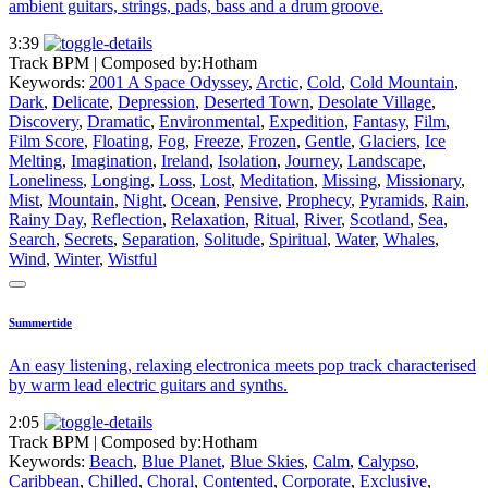
ambient guitars, strings, pads, bass and a drum groove.
3:39
Track BPM
| Composed by:
Hotham
Keywords:
2001 A Space Odyssey
,
Arctic
,
Cold
,
Cold Mountain
,
Dark
,
Delicate
,
Depression
,
Deserted Town
,
Desolate Village
,
Discovery
,
Dramatic
,
Environmental
,
Expedition
,
Fantasy
,
Film
,
Film Score
,
Floating
,
Fog
,
Freeze
,
Frozen
,
Gentle
,
Glaciers
,
Ice
Melting
,
Imagination
,
Ireland
,
Isolation
,
Journey
,
Landscape
,
Loneliness
,
Longing
,
Loss
,
Lost
,
Meditation
,
Missing
,
Missionary
,
Mist
,
Mountain
,
Night
,
Ocean
,
Pensive
,
Prophecy
,
Pyramids
,
Rain
,
Rainy Day
,
Reflection
,
Relaxation
,
Ritual
,
River
,
Scotland
,
Sea
,
Search
,
Secrets
,
Separation
,
Solitude
,
Spiritual
,
Water
,
Whales
,
Wind
,
Winter
,
Wistful
Summertide
An easy listening, relaxing electronica meets pop track characterised
by warm lead electric guitars and synths.
2:05
Track BPM
| Composed by:
Hotham
Keywords:
Beach
,
Blue Planet
,
Blue Skies
,
Calm
,
Calypso
,
Caribbean
,
Chilled
,
Choral
,
Contented
,
Corporate
,
Exclusive
,