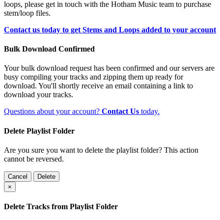
loops, please get in touch with the Hotham Music team to purchase
stem/loop files.
Contact us today to get Stems and Loops added to your account
Bulk Download Confirmed
Your bulk download request has been confirmed and our servers are
busy compiling your tracks and zipping them up ready for
download. You'll shortly receive an email containing a link to
download your tracks.
Questions about your account?
Contact Us
today.
Delete Playlist Folder
Are you sure you want to delete the playlist folder? This action
cannot be reversed.
Cancel
Delete
×
Delete Tracks from Playlist Folder