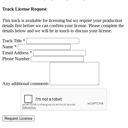
Track License Request
This track is available for licensing but we require your production
details first before we can confirm your license. Please complete the
details below and we will be in touch to discuss your license.
Track Title *
Name *
Email Address *
Phone Number
Any additional comments
Request License