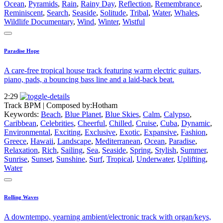
Ocean
,
Pyramids
,
Rain
,
Rainy Day
,
Reflection
,
Remembrance
,
Reminiscent
,
Search
,
Seaside
,
Solitude
,
Tribal
,
Water
,
Whales
,
Wildlife Documentary
,
Wind
,
Winter
,
Wistful
Paradise Hope
A care-free tropical house track featuring warm electric guitars,
piano, pads, a bouncing bass line and a laid-back beat.
2:29
Track BPM
| Composed by:
Hotham
Keywords:
Beach
,
Blue Planet
,
Blue Skies
,
Calm
,
Calypso
,
Caribbean
,
Celebrities
,
Cheerful
,
Chilled
,
Cruise
,
Cuba
,
Dynamic
,
Environmental
,
Exciting
,
Exclusive
,
Exotic
,
Expansive
,
Fashion
,
Greece
,
Hawaii
,
Landscape
,
Mediterranean
,
Ocean
,
Paradise
,
Relaxation
,
Rich
,
Sailing
,
Sea
,
Seaside
,
Spring
,
Stylish
,
Summer
,
Sunrise
,
Sunset
,
Sunshine
,
Surf
,
Tropical
,
Underwater
,
Uplifting
,
Water
Rolling Waves
A downtempo, yearning ambient/electronic track with organ/keys,