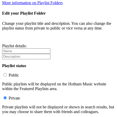
More information on Playlist Folders
Edit your Playlist Folder
Change your playlist title and description. You can also change the
playlist status from private to public or vice versa at any time.
Playlist details:
Playlist status
Public
Public playlists will be displayed on the Hotham Music website
within the Featured Playlists area.
Private
Private playlists will not be displayed or shown in search results, but
you may choose to share them with friends and colleagues.