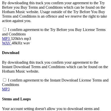
By downloading this track you confirm your agreement to the Try
Before you Buy Terms and Conditions which can be found on the
Hotham Music website. Usage outside of the Try Before You Buy
Terms and Conditions is an offence and we reserve the right to take
action against you.
I confirm agreement to the Try Before you Buy License Terms
and Conditions
MP3
320kb/s mp3
WAV
48kHz wav
Download
By downloading this track you confirm your agreement to the
Instant Download Terms and Conditions which can be found on the
Hotham Music website.
I confirm agreement to the Instant Download License Terms and
Conditions
MP3
Stems and Loops
Your account setting doesn't allow you to download stems and