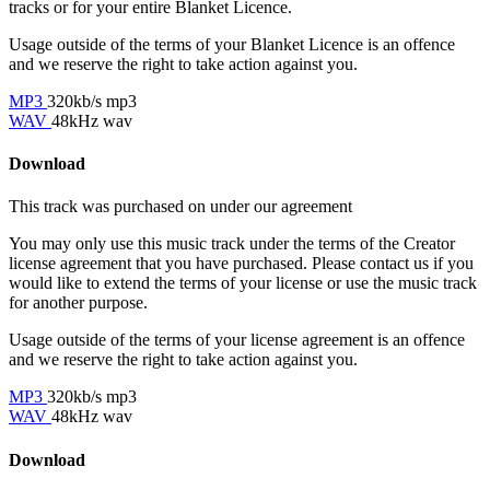
tracks or for your entire Blanket Licence.
Usage outside of the terms of your Blanket Licence is an offence
and we reserve the right to take action against you.
MP3
320kb/s mp3
WAV
48kHz wav
Download
This track was purchased on
under our
agreement
You may only use this music track under the terms of the Creator
license agreement that you have purchased. Please contact us if you
would like to extend the terms of your license or use the music track
for another purpose.
Usage outside of the terms of your license agreement is an offence
and we reserve the right to take action against you.
MP3
320kb/s mp3
WAV
48kHz wav
Download