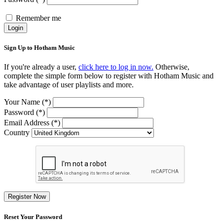
Remember me
Login
Sign Up to Hotham Music
If you're already a user,
click here to log in now.
Otherwise,
complete the simple form below to register with Hotham Music and
take advantage of user playlists and more.
Your Name (*)
Password (*)
Email Address (*)
Country
Register Now
Reset Your Password