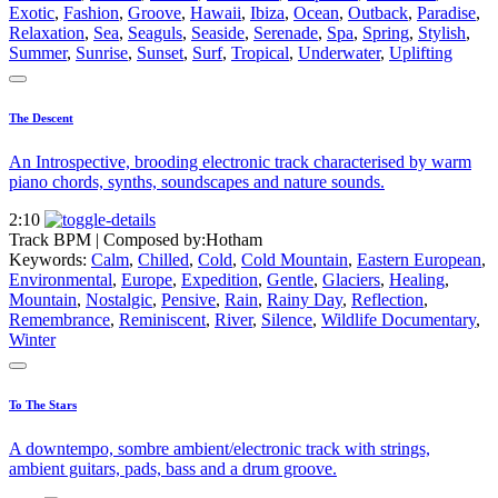
Exotic
,
Fashion
,
Groove
,
Hawaii
,
Ibiza
,
Ocean
,
Outback
,
Paradise
,
Relaxation
,
Sea
,
Seaguls
,
Seaside
,
Serenade
,
Spa
,
Spring
,
Stylish
,
Summer
,
Sunrise
,
Sunset
,
Surf
,
Tropical
,
Underwater
,
Uplifting
The Descent
An Introspective, brooding electronic track characterised by warm
piano chords, synths, soundscapes and nature sounds.
2:10
Track BPM
| Composed by:
Hotham
Keywords:
Calm
,
Chilled
,
Cold
,
Cold Mountain
,
Eastern European
,
Environmental
,
Europe
,
Expedition
,
Gentle
,
Glaciers
,
Healing
,
Mountain
,
Nostalgic
,
Pensive
,
Rain
,
Rainy Day
,
Reflection
,
Remembrance
,
Reminiscent
,
River
,
Silence
,
Wildlife Documentary
,
Winter
To The Stars
A downtempo, sombre ambient/electronic track with strings,
ambient guitars, pads, bass and a drum groove.