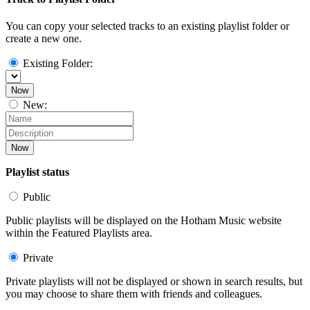
You can copy your selected tracks to an existing playlist folder or
create a new one.
Existing Folder:
Now
New:
Now
Playlist status
Public
Public playlists will be displayed on the Hotham Music website
within the Featured Playlists area.
Private
Private playlists will not be displayed or shown in search results, but
you may choose to share them with friends and colleagues.