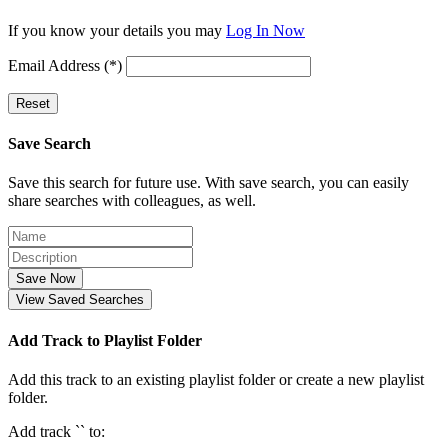
If you know your details you may
Log In Now
Email Address (*)
Reset
Save Search
Save this search for future use. With save search, you can easily
share searches with colleagues, as well.
Save Now
View Saved Searches
Add Track to Playlist Folder
Add this track to an existing playlist folder or create a new playlist
folder.
Add track `
` to: