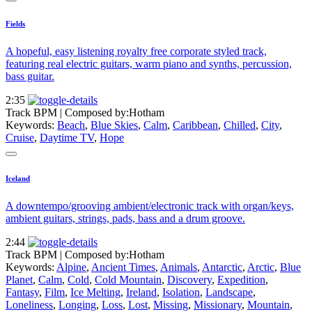
Fields
A hopeful, easy listening royalty free corporate styled track,
featuring real electric guitars, warm piano and synths, percussion,
bass guitar.
2:35
Track BPM
| Composed by:
Hotham
Keywords:
Beach
,
Blue Skies
,
Calm
,
Caribbean
,
Chilled
,
City
,
Cruise
,
Daytime TV
,
Hope
Iceland
A downtempo/grooving ambient/electronic track with organ/keys,
ambient guitars, strings, pads, bass and a drum groove.
2:44
Track BPM
| Composed by:
Hotham
Keywords:
Alpine
,
Ancient Times
,
Animals
,
Antarctic
,
Arctic
,
Blue
Planet
,
Calm
,
Cold
,
Cold Mountain
,
Discovery
,
Expedition
,
Fantasy
,
Film
,
Ice Melting
,
Ireland
,
Isolation
,
Landscape
,
Loneliness
,
Longing
,
Loss
,
Lost
,
Missing
,
Missionary
,
Mountain
,