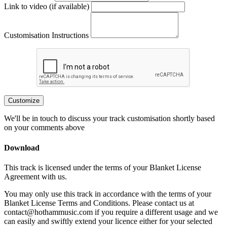
Link to video (if available)
Customisation Instructions
Customize
We'll be in touch to discuss your track customisation shortly based
on your comments above
Download
This track is licensed under the terms of your Blanket License
Agreement with us.
You may only use this track in accordance with the terms of your
Blanket License Terms and Conditions. Please contact us at
contact@hothammusic.com
if you require a different usage and we
can easily and swiftly extend your licence either for your selected