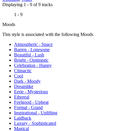
Displaying 1 - 9 of 9 tracks
1 - 9
Moods
This style is associated with the following Moods
Atmospheric - Space
Barren - Lonesome
Beautiful - Lush
Bright - Optimistic
Celebration - Happy
Climactic
Cool
Dark - Moody
Dreamlike
Eerie - Mysterious
Ethereal
Feelgood - Upbeat
Formal - Grand
Inspirational - Uplifting
Laidback
Luxury - Sophisticated
Magical