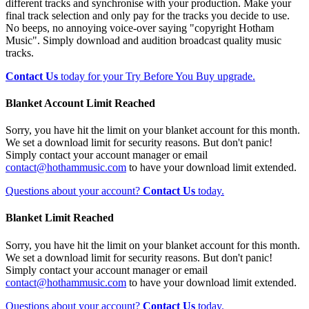
different tracks and synchronise with your production. Make your
final track selection and only pay for the tracks you decide to use.
No beeps, no annoying voice-over saying "copyright Hotham
Music". Simply download and audition broadcast quality music
tracks.
Contact Us
today for your Try Before You Buy upgrade.
Blanket Account Limit Reached
Sorry, you have hit the limit on your blanket account for this month.
We set a download limit for security reasons. But don't panic!
Simply contact your account manager or email
contact@hothammusic.com
to have your download limit extended.
Questions about your account?
Contact Us
today.
Blanket Limit Reached
Sorry, you have hit the limit on your blanket account for this month.
We set a download limit for security reasons. But don't panic!
Simply contact your account manager or email
contact@hothammusic.com
to have your download limit extended.
Questions about your account?
Contact Us
today.