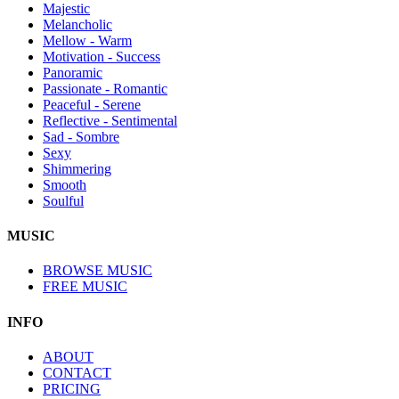
Majestic
Melancholic
Mellow - Warm
Motivation - Success
Panoramic
Passionate - Romantic
Peaceful - Serene
Reflective - Sentimental
Sad - Sombre
Sexy
Shimmering
Smooth
Soulful
MUSIC
BROWSE MUSIC
FREE MUSIC
INFO
ABOUT
CONTACT
PRICING