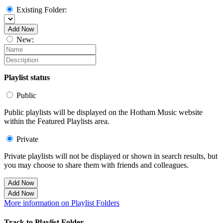
Existing Folder:
Add Now
New:
Playlist status
Public
Public playlists will be displayed on the Hotham Music website
within the Featured Playlists area.
Private
Private playlists will not be displayed or shown in search results, but
you may choose to share them with friends and colleagues.
Add Now
Add Now
More information on Playlist Folders
Track to Playlist Folder