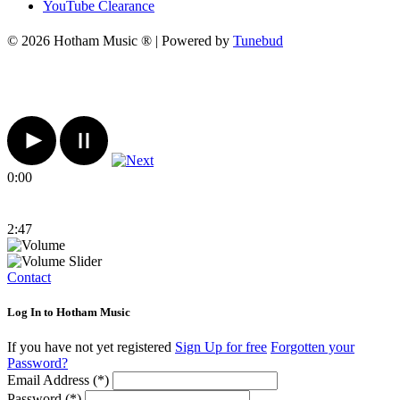
YouTube Clearance
© 2026 Hotham Music ® | Powered by
Tunebud
0:00
2:47
Contact
Log In to Hotham Music
If you have not yet registered
Sign Up for free
Forgotten your
Password?
Email Address (*)
Password (*)