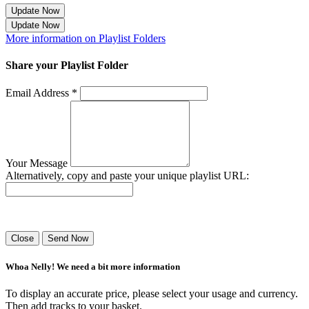
Update Now
Update Now
More information on Playlist Folders
Share your Playlist Folder
Email Address *
Your Message
Alternatively, copy and paste your unique playlist URL:
Success! Your playlist has been sent.
Close
Send Now
Whoa Nelly! We need a bit more information
To display an accurate price, please select your usage and currency.
Then add tracks to your basket.