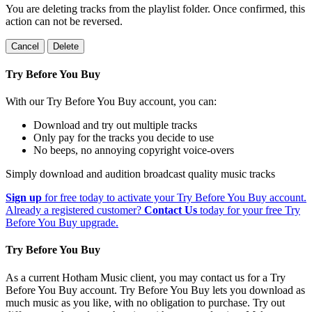
You are deleting tracks from the playlist folder
. Once confirmed, this
action can not be reversed.
Cancel
Delete
Try Before You Buy
With our Try Before You Buy account, you can:
Download and try out multiple tracks
Only pay for the tracks you decide to use
No beeps, no annoying copyright voice-overs
Simply download and audition broadcast quality music tracks
Sign up
for free today to activate your Try Before You Buy account.
Already a registered customer?
Contact Us
today for your free Try
Before You Buy upgrade.
Try Before You Buy
As a current Hotham Music client, you may contact us for a Try
Before You Buy account. Try Before You Buy lets you download as
much music as you like, with no obligation to purchase. Try out