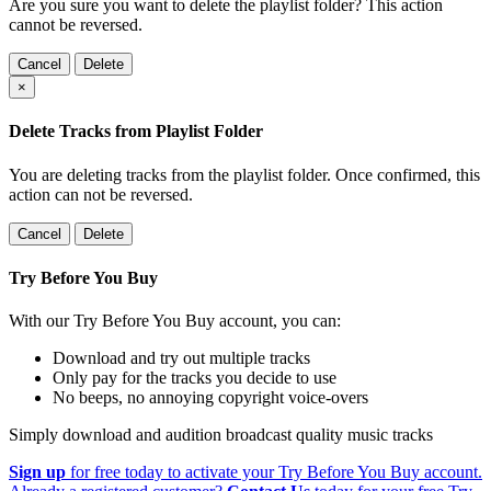
Are you sure you want to delete the playlist folder? This action
cannot be reversed.
Cancel
Delete
×
Delete Tracks from Playlist Folder
You are deleting tracks from the playlist folder
. Once confirmed, this
action can not be reversed.
Cancel
Delete
Try Before You Buy
With our Try Before You Buy account, you can:
Download and try out multiple tracks
Only pay for the tracks you decide to use
No beeps, no annoying copyright voice-overs
Simply download and audition broadcast quality music tracks
Sign up
for free today to activate your Try Before You Buy account.