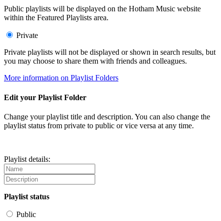
Public playlists will be displayed on the Hotham Music website
within the Featured Playlists area.
Private
Private playlists will not be displayed or shown in search results, but
you may choose to share them with friends and colleagues.
More information on Playlist Folders
Edit your Playlist Folder
Change your playlist title and description. You can also change the
playlist status from private to public or vice versa at any time.
Playlist details:
Playlist status
Public