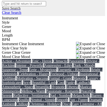
Save Search
Clear Search
Instrument
Style
Genre
Mood
Length
BPM
Instrument
Clear Instrument
Style
Clear Style
Genre
Clear Genre
Mood
Clear Mood
Action - Adventure
Epic - Heroic
Climactic
Panoramic
Driving -
Rocking
Intense - Powerful
Aggressive - Edgy
Dark - Moody
Suspense - Tense
Eerie - Mysterious
Energetic - Rhythmic
Bright -
Optimistic
Celebration - Happy
Feelgood - Upbeat
Inspirational -
Uplifting
Motivation - Success
Formal - Grand
Majestic
Luxury -
Sophisticated
Sexy
Beautiful - Lush
Cool
Funky
Laidback
Atmospheric - Space
Dreamlike
Hypnotic
Ethereal
Magical
Shimmering
Mellow - Warm
Passionate - Romantic
Peaceful -
Serene
Reflective - Sentimental
Sad - Sombre
Melancholic
Barren -
Lonesome
Soulful
Neutral - Simple
Smooth
Fun - Funny
Dramatic
Ambient
Chillout
Christmas - Holidays
Disco
Easy Listening - All