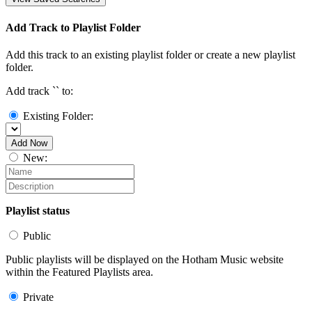
Add Track to Playlist Folder
Add this track to an existing playlist folder or create a new playlist
folder.
Add track `
` to:
Existing Folder:
Add Now
New:
Playlist status
Public
Public playlists will be displayed on the Hotham Music website
within the Featured Playlists area.
Private