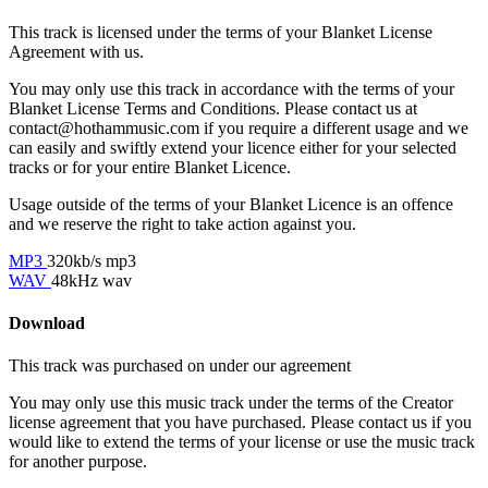
This track is licensed under the terms of your Blanket License
Agreement with us.
You may only use this track in accordance with the terms of your
Blanket License Terms and Conditions. Please contact us at
contact@hothammusic.com
if you require a different usage and we
can easily and swiftly extend your licence either for your selected
tracks or for your entire Blanket Licence.
Usage outside of the terms of your Blanket Licence is an offence
and we reserve the right to take action against you.
MP3
320kb/s mp3
WAV
48kHz wav
Download
This track was purchased on
under our
agreement
You may only use this music track under the terms of the Creator
license agreement that you have purchased. Please contact us if you
would like to extend the terms of your license or use the music track
for another purpose.