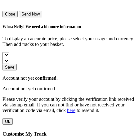
Success! Your playlist has been sent.
Close
Send Now
Whoa Nelly! We need a bit more information
To display an accurate price, please select your usage and currency.
Then add tracks to your basket.
Save
Account not yet
confirmed
.
Account not yet confirmed.
Please verify your account by clicking the verification link received
via signup email. If you can not find or have not received your
verification code via email, click
here
to resend it.
Ok
Customise My Track