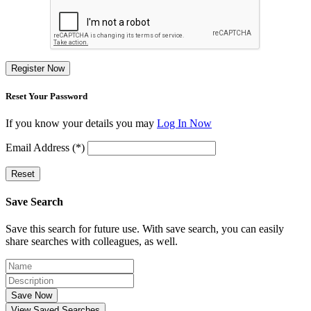
Register Now
Reset Your Password
If you know your details you may
Log In Now
Email Address (*)
Reset
Save Search
Save this search for future use. With save search, you can easily
share searches with colleagues, as well.
Save Now
View Saved Searches