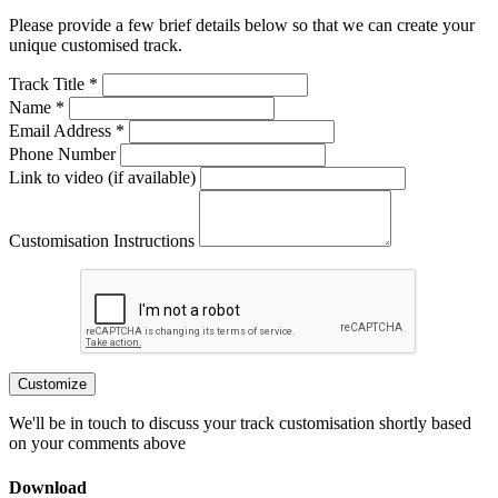
Please provide a few brief details below so that we can create your
unique customised track.
Track Title *
Name *
Email Address *
Phone Number
Link to video (if available)
Customisation Instructions
Customize
We'll be in touch to discuss your track customisation shortly based
on your comments above
Download