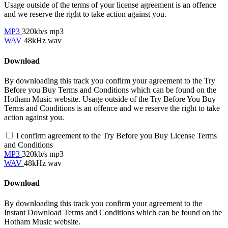
Usage outside of the terms of your license agreement is an offence
and we reserve the right to take action against you.
MP3
320kb/s mp3
WAV
48kHz wav
Download
By downloading this track you confirm your agreement to the Try
Before you Buy Terms and Conditions which can be found on the
Hotham Music website. Usage outside of the Try Before You Buy
Terms and Conditions is an offence and we reserve the right to take
action against you.
I confirm agreement to the Try Before you Buy License Terms
and Conditions
MP3
320kb/s mp3
WAV
48kHz wav
Download
By downloading this track you confirm your agreement to the
Instant Download Terms and Conditions which can be found on the
Hotham Music website.