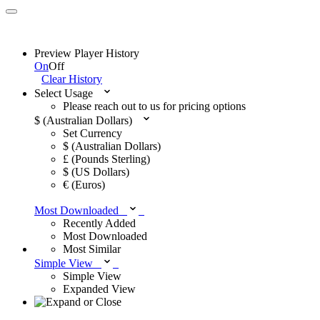
Preview Player History
On
Off
Clear History
Select Usage
Please reach out to us for pricing options
$ (Australian Dollars)
Set Currency
$ (Australian Dollars)
£ (Pounds Sterling)
$ (US Dollars)
€ (Euros)
Most Downloaded
Recently Added
Most Downloaded
Most Similar
Simple View
Simple View
Expanded View