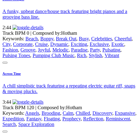
A funky, upbeat dance/house track featuring bright pianos and a
grooving bass line.
2:44
Track BPM 0
| Composed by:
Hotham
Keywords:
Beach
,
Boppy
,
Break Out
,
Busy
,
Celebrities
,
Cheerful
,
City
,
Corporate
,
Cruise
,
Dynamic
,
Exciting
,
Exclusive
,
Exotic
,
Fashion
,
Groove
,
Joyful
,
Melodic
,
Paradise
,
Party
,
Pulsating
,
Pulsing Tones
,
Pumping Club Music
,
Rich
,
Stylish
,
Vibrant
Across Time
A chill simplistic track featuring a repeating electric guitar riff, snaps
& moving plucks.
3:44
Track BPM 120
| Composed by:
Hotham
Keywords:
Angels
,
Brooding
,
Calm
,
Chilled
,
Discovery
,
Expansive
,
Expedition
,
Fantasy
,
Floating
,
Prophecy
,
Reflection
,
Reminiscent
,
Search
,
Space Exploration