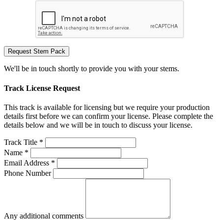
Request Stem Pack
We'll be in touch shortly to provide you with your stems.
Track License Request
This track is available for licensing but we require your production
details first before we can confirm your license. Please complete the
details below and we will be in touch to discuss your license.
Track Title *
Name *
Email Address *
Phone Number
Any additional comments