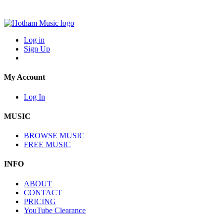
Log in
Sign Up
My Account
Log In
MUSIC
BROWSE MUSIC
FREE MUSIC
INFO
ABOUT
CONTACT
PRICING
YouTube Clearance