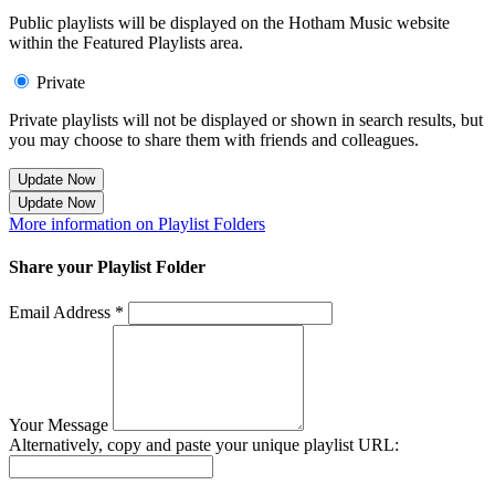
Public playlists will be displayed on the Hotham Music website
within the Featured Playlists area.
Private
Private playlists will not be displayed or shown in search results, but
you may choose to share them with friends and colleagues.
Update Now
Update Now
More information on Playlist Folders
Share your Playlist Folder
Email Address *
Your Message
Alternatively, copy and paste your unique playlist URL: