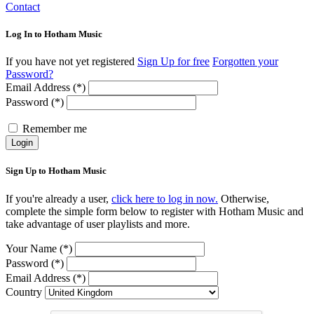
Contact
Log In to Hotham Music
If you have not yet registered
Sign Up for free
Forgotten your
Password?
Email Address (*)
Password (*)
Remember me
Login
Sign Up to Hotham Music
If you're already a user,
click here to log in now.
Otherwise,
complete the simple form below to register with Hotham Music and
take advantage of user playlists and more.
Your Name (*)
Password (*)
Email Address (*)
Country