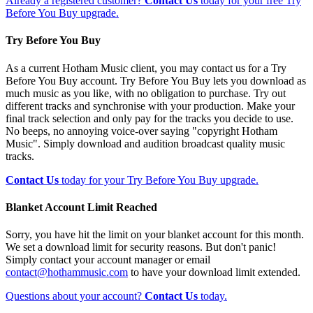
Already a registered customer?
Contact Us
today for your free Try
Before You Buy upgrade.
Try Before You Buy
As a current Hotham Music client, you may contact us for a Try
Before You Buy account. Try Before You Buy lets you download as
much music as you like, with no obligation to purchase. Try out
different tracks and synchronise with your production. Make your
final track selection and only pay for the tracks you decide to use.
No beeps, no annoying voice-over saying "copyright Hotham
Music". Simply download and audition broadcast quality music
tracks.
Contact Us
today for your Try Before You Buy upgrade.
Blanket Account Limit Reached
Sorry, you have hit the limit on your blanket account for this month.
We set a download limit for security reasons. But don't panic!
Simply contact your account manager or email
contact@hothammusic.com
to have your download limit extended.
Questions about your account?
Contact Us
today.