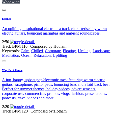
Woodwind
Essence
An uplifting, inspirational electronica track characterised by warm
electric guitars, bouncing marimbas and ambient soundscapes.
2:50
Track BPM 110
| Composed by:
Hotham
Keywords:
Calm
,
Chilled
,
Corporate
,
Floating
,
Healing
,
Landscape
,
Meditation
,
Ocean
,
Relaxation
,
Uplifting
Way Back Home
A fun, happy, upbeat pop/electronic track featuring warm electric
guitars, saxophone, piano, pads, bouncing bass and a laid-back beat.
Perfect for summer themes, holiday videos, advertisements,
corporate use, commercials, promos, vlogs, fashion, presentations,
podcasts, travel videos and more.
2:20
Track BPM 120
| Composed by:
Hotham