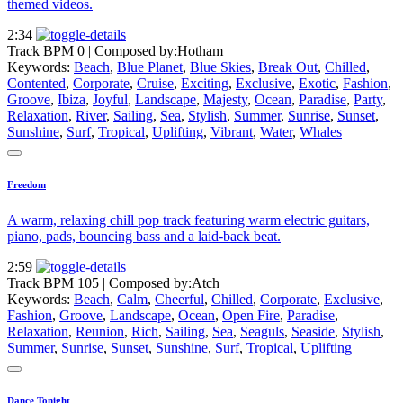
themed videos.
2:34
Track BPM 0
| Composed by:
Hotham
Keywords:
Beach
,
Blue Planet
,
Blue Skies
,
Break Out
,
Chilled
,
Contented
,
Corporate
,
Cruise
,
Exciting
,
Exclusive
,
Exotic
,
Fashion
,
Groove
,
Ibiza
,
Joyful
,
Landscape
,
Majesty
,
Ocean
,
Paradise
,
Party
,
Relaxation
,
River
,
Sailing
,
Sea
,
Stylish
,
Summer
,
Sunrise
,
Sunset
,
Sunshine
,
Surf
,
Tropical
,
Uplifting
,
Vibrant
,
Water
,
Whales
Freedom
A warm, relaxing chill pop track featuring warm electric guitars,
piano, pads, bouncing bass and a laid-back beat.
2:59
Track BPM 105
| Composed by:
Atch
Keywords:
Beach
,
Calm
,
Cheerful
,
Chilled
,
Corporate
,
Exclusive
,
Fashion
,
Groove
,
Landscape
,
Ocean
,
Open Fire
,
Paradise
,
Relaxation
,
Reunion
,
Rich
,
Sailing
,
Sea
,
Seaguls
,
Seaside
,
Stylish
,
Summer
,
Sunrise
,
Sunset
,
Sunshine
,
Surf
,
Tropical
,
Uplifting
Dance Tonight