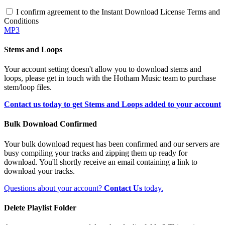
I confirm agreement to the Instant Download License Terms and
Conditions
MP3
Stems and Loops
Your account setting doesn't allow you to download stems and
loops, please get in touch with the Hotham Music team to purchase
stem/loop files.
Contact us today to get Stems and Loops added to your account
Bulk Download Confirmed
Your bulk download request has been confirmed and our servers are
busy compiling your tracks and zipping them up ready for
download. You'll shortly receive an email containing a link to
download your tracks.
Questions about your account?
Contact Us
today.
Delete Playlist Folder