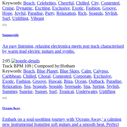
Keywords:
Beach
,
Celebrities
,
Cheerful
,
Chilled
,
City
,
Contented
,
Cruise
,
Dynamic
,
Exciting
,
Exclusive
,
Exotic
,
Fashion
,
Groove
,
Hope
,
Joyful
,
Paradise
,
Party
,
Relaxation
,
Rich
,
Seaguls
,
Stylish
,
Surf
,
Uplifting
,
Vibrant
Summertide
An easy listening, relaxing electronica meets pop track characterised
by warm lead electric guitars and synths.
2:05
Track BPM 109
| Composed by:
Hotham
Keywords:
Beach
,
Blue Planet
,
Blue Skies
,
Calm
,
Calypso
,
Caribbean
,
Chilled
,
Choral
,
Contented
,
Corporate
,
Exclusive
,
Exotic
,
Fashion
,
Groove
,
Hawaii
,
Ibiza
,
Ocean
,
Outback
,
Paradise
,
Relaxation
,
Sea
,
Seaguls
,
Seaside
,
Serenade
,
Spa
,
Spring
,
Stylish
,
Summer
,
Sunrise
,
Sunset
,
Surf
,
Tropical
,
Underwater
,
Uplifting
Oceans Away
Embark on a soul-soothing journey with 'Oceans Away,' a calming
new instrumental featuring soft guitars and a smooth beat. Perfect