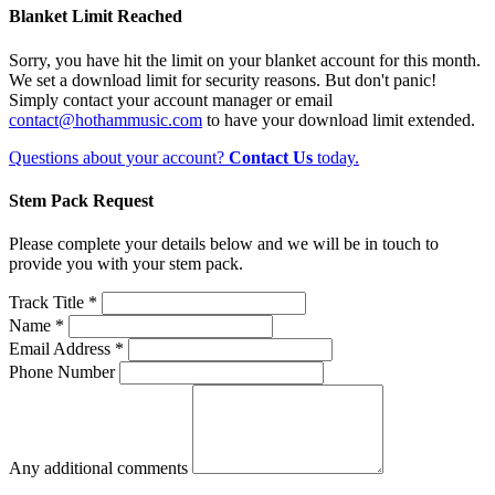
Blanket Limit Reached
Sorry, you have hit the limit on your blanket account for this month.
We set a download limit for security reasons. But don't panic!
Simply contact your account manager or email
contact@hothammusic.com
to have your download limit extended.
Questions about your account?
Contact Us
today.
Stem Pack Request
Please complete your details below and we will be in touch to
provide you with your stem pack.
Track Title *
Name *
Email Address *
Phone Number
Any additional comments