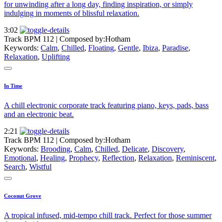
for unwinding after a long day, finding inspiration, or simply
indulging in moments of blissful relaxation.
3:02
Track BPM 112
| Composed by:
Hotham
Keywords:
Calm
,
Chilled
,
Floating
,
Gentle
,
Ibiza
,
Paradise
,
Relaxation
,
Uplifting
In Time
A chill electronic corporate track featuring piano, keys, pads, bass
and an electronic beat.
2:21
Track BPM 112
| Composed by:
Hotham
Keywords:
Brooding
,
Calm
,
Chilled
,
Delicate
,
Discovery
,
Emotional
,
Healing
,
Prophecy
,
Reflection
,
Relaxation
,
Reminiscent
,
Search
,
Wistful
Coconut Grove
A tropical infused, mid-tempo chill track. Perfect for those summer