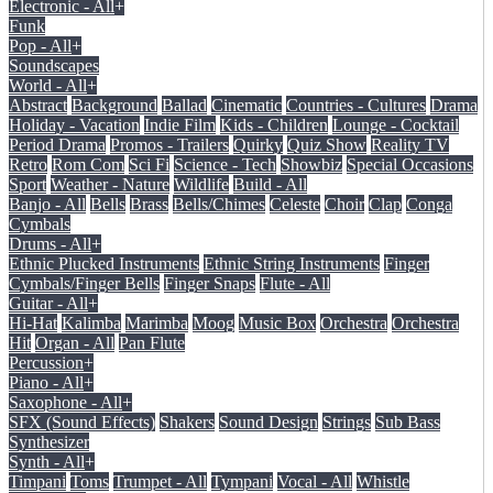
Electronic - All
+
Funk
Pop - All
+
Soundscapes
World - All
+
Abstract
Background
Ballad
Cinematic
Countries - Cultures
Drama
Holiday - Vacation
Indie Film
Kids - Children
Lounge - Cocktail
Period Drama
Promos - Trailers
Quirky
Quiz Show
Reality TV
Retro
Rom Com
Sci Fi
Science - Tech
Showbiz
Special Occasions
Sport
Weather - Nature
Wildlife
Build - All
Banjo - All
Bells
Brass
Bells/Chimes
Celeste
Choir
Clap
Conga
Cymbals
Drums - All
+
Ethnic Plucked Instruments
Ethnic String Instruments
Finger
Cymbals/Finger Bells
Finger Snaps
Flute - All
Guitar - All
+
Hi-Hat
Kalimba
Marimba
Moog
Music Box
Orchestra
Orchestra
Hit
Organ - All
Pan Flute
Percussion
+
Piano - All
+
Saxophone - All
+
SFX (Sound Effects)
Shakers
Sound Design
Strings
Sub Bass
Synthesizer
Synth - All
+
Timpani
Toms
Trumpet - All
Tympani
Vocal - All
Whistle