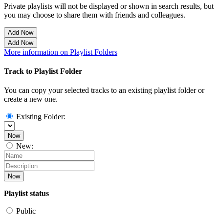
Private playlists will not be displayed or shown in search results, but
you may choose to share them with friends and colleagues.
Add Now
Add Now
More information on Playlist Folders
Track to Playlist Folder
You can copy your selected tracks to an existing playlist folder or
create a new one.
Existing Folder:
Now
New:
Now
Playlist status
Public