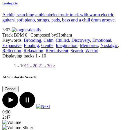
Letting Go
A chill, searching ambient/electronic track with warm electric
guitars, soft piano, strings, pads, bass and a chill drum groove.
3:03
Track BPM 0
| Composed by:
Hotham
Keywords:
Brooding
,
Calm
,
Chilled
,
Discovery
,
Emotional
,
Expansive
,
Floating
,
Gentle
,
Imagination
,
Memories
,
Nostalgic
,
Reflection
,
Relaxation
,
Reminiscent
,
Search
,
Wistful
Displaying tracks 1 - 10
1 - 10
11 - 20
21 - 30
>
AI Similarity Search
Cancel
0:00
2:47