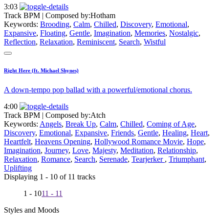
3:03
Track BPM
| Composed by:
Hotham
Keywords:
Brooding
,
Calm
,
Chilled
,
Discovery
,
Emotional
,
Expansive
,
Floating
,
Gentle
,
Imagination
,
Memories
,
Nostalgic
,
Reflection
,
Relaxation
,
Reminiscent
,
Search
,
Wistful
Right Here (ft. Michael Shynes)
A down-tempo pop ballad with a powerful/emotional chorus.
4:00
Track BPM
| Composed by:
Atch
Keywords:
Angels
,
Break Up
,
Calm
,
Chilled
,
Coming of Age
,
Discovery
,
Emotional
,
Expansive
,
Friends
,
Gentle
,
Healing
,
Heart
,
Heartfelt
,
Heavens Opening
,
Hollywood Romance Movie
,
Hope
,
Imagination
,
Journey
,
Love
,
Majesty
,
Meditation
,
Relationship
,
Relaxation
,
Romance
,
Search
,
Serenade
,
Tearjerker
,
Triumphant
,
Uplifting
Displaying 1 - 10 of 11 tracks
1 - 10
11 - 11
Styles and Moods