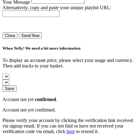
Your Message
Alternatively, copy and paste your unique playlist URL:
Success! Your playlist has been sent.
Close
Send Now
Whoa Nelly! We need a bit more information
To display an accurate price, please select your usage and currency.
Then add tracks to your basket.
Save
Account not yet
confirmed
.
Account not yet confirmed.
Please verify your account by clicking the verification link received
via signup email. If you can not find or have not received your
verification code via email, click
here
to resend it.