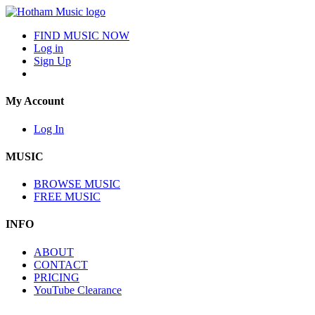
FIND MUSIC NOW
Log in
Sign Up
My Account
Log In
MUSIC
BROWSE MUSIC
FREE MUSIC
INFO
ABOUT
CONTACT
PRICING
YouTube Clearance