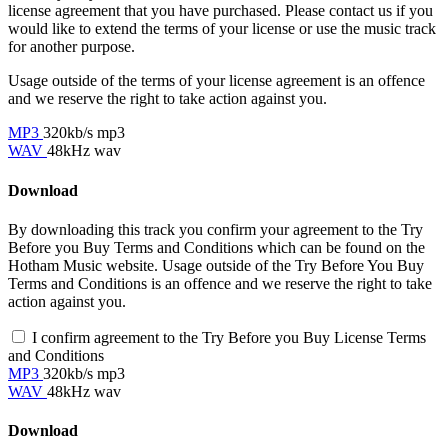
license agreement that you have purchased. Please contact us if you
would like to extend the terms of your license or use the music track
for another purpose.
Usage outside of the terms of your license agreement is an offence
and we reserve the right to take action against you.
MP3
320kb/s mp3
WAV
48kHz wav
Download
By downloading this track you confirm your agreement to the Try
Before you Buy Terms and Conditions which can be found on the
Hotham Music website. Usage outside of the Try Before You Buy
Terms and Conditions is an offence and we reserve the right to take
action against you.
I confirm agreement to the Try Before you Buy License Terms
and Conditions
MP3
320kb/s mp3
WAV
48kHz wav
Download