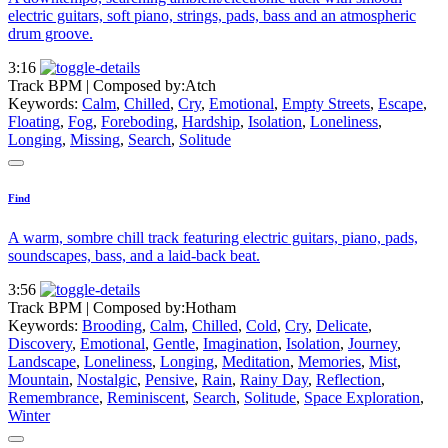
electric guitars, soft piano, strings, pads, bass and an atmospheric
drum groove.
3:16
Track BPM
| Composed by:
Atch
Keywords:
Calm
,
Chilled
,
Cry
,
Emotional
,
Empty Streets
,
Escape
,
Floating
,
Fog
,
Foreboding
,
Hardship
,
Isolation
,
Loneliness
,
Longing
,
Missing
,
Search
,
Solitude
Find
A warm, sombre chill track featuring electric guitars, piano, pads,
soundscapes, bass, and a laid-back beat.
3:56
Track BPM
| Composed by:
Hotham
Keywords:
Brooding
,
Calm
,
Chilled
,
Cold
,
Cry
,
Delicate
,
Discovery
,
Emotional
,
Gentle
,
Imagination
,
Isolation
,
Journey
,
Landscape
,
Loneliness
,
Longing
,
Meditation
,
Memories
,
Mist
,
Mountain
,
Nostalgic
,
Pensive
,
Rain
,
Rainy Day
,
Reflection
,
Remembrance
,
Reminiscent
,
Search
,
Solitude
,
Space Exploration
,
Winter