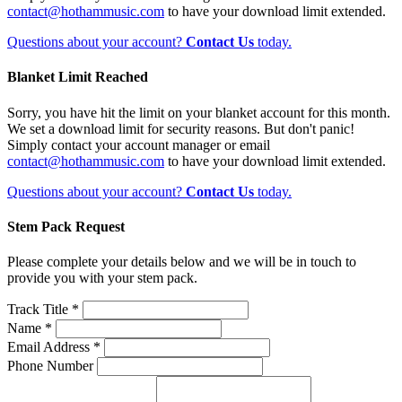
contact@hothammusic.com
to have your download limit extended.
Questions about your account?
Contact Us
today.
Blanket Limit Reached
Sorry, you have hit the limit on your blanket account for this month.
We set a download limit for security reasons. But don't panic!
Simply contact your account manager or email
contact@hothammusic.com
to have your download limit extended.
Questions about your account?
Contact Us
today.
Stem Pack Request
Please complete your details below and we will be in touch to
provide you with your stem pack.
Track Title *
Name *
Email Address *
Phone Number