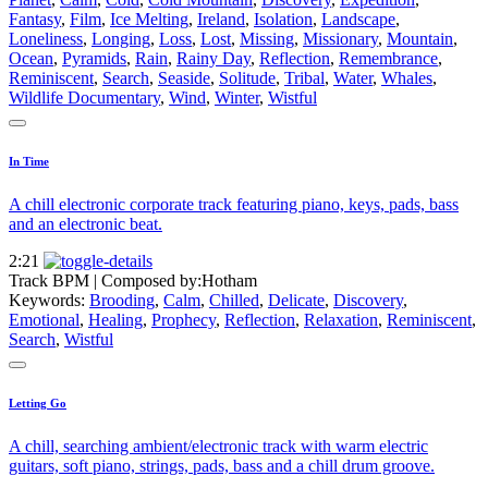
Fantasy
,
Film
,
Ice Melting
,
Ireland
,
Isolation
,
Landscape
,
Loneliness
,
Longing
,
Loss
,
Lost
,
Missing
,
Missionary
,
Mountain
,
Ocean
,
Pyramids
,
Rain
,
Rainy Day
,
Reflection
,
Remembrance
,
Reminiscent
,
Search
,
Seaside
,
Solitude
,
Tribal
,
Water
,
Whales
,
Wildlife Documentary
,
Wind
,
Winter
,
Wistful
In Time
A chill electronic corporate track featuring piano, keys, pads, bass
and an electronic beat.
2:21
Track BPM
| Composed by:
Hotham
Keywords:
Brooding
,
Calm
,
Chilled
,
Delicate
,
Discovery
,
Emotional
,
Healing
,
Prophecy
,
Reflection
,
Relaxation
,
Reminiscent
,
Search
,
Wistful
Letting Go
A chill, searching ambient/electronic track with warm electric
guitars, soft piano, strings, pads, bass and a chill drum groove.