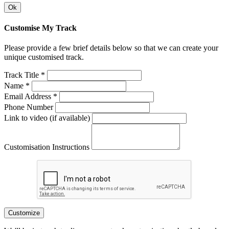
Ok
Customise My Track
Please provide a few brief details below so that we can create your
unique customised track.
Track Title *
Name *
Email Address *
Phone Number
Link to video (if available)
Customisation Instructions
Customize