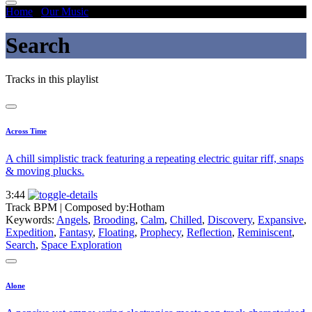
Home
/
Our Music
/
Search
Search
Tracks in this playlist
Across Time
A chill simplistic track featuring a repeating electric guitar riff, snaps
& moving plucks.
3:44
Track BPM
| Composed by:
Hotham
Keywords:
Angels
,
Brooding
,
Calm
,
Chilled
,
Discovery
,
Expansive
,
Expedition
,
Fantasy
,
Floating
,
Prophecy
,
Reflection
,
Reminiscent
,
Search
,
Space Exploration
Alone