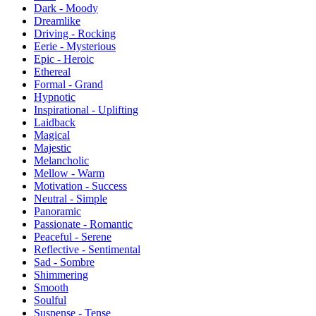
Dark - Moody
Dreamlike
Driving - Rocking
Eerie - Mysterious
Epic - Heroic
Ethereal
Formal - Grand
Hypnotic
Inspirational - Uplifting
Laidback
Magical
Majestic
Melancholic
Mellow - Warm
Motivation - Success
Neutral - Simple
Panoramic
Passionate - Romantic
Peaceful - Serene
Reflective - Sentimental
Sad - Sombre
Shimmering
Smooth
Soulful
Suspense - Tense