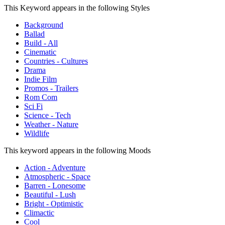
This Keyword appears in the following Styles
Background
Ballad
Build - All
Cinematic
Countries - Cultures
Drama
Indie Film
Promos - Trailers
Rom Com
Sci Fi
Science - Tech
Weather - Nature
Wildlife
This keyword appears in the following Moods
Action - Adventure
Atmospheric - Space
Barren - Lonesome
Beautiful - Lush
Bright - Optimistic
Climactic
Cool