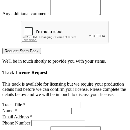
Any additional comments
Request Stem Pack
We'll be in touch shortly to provide you with your stems.
Track License Request
This track is available for licensing but we require your production
details first before we can confirm your license. Please complete the
details below and we will be in touch to discuss your license.
Track Title *
Name *
Email Address *
Phone Number