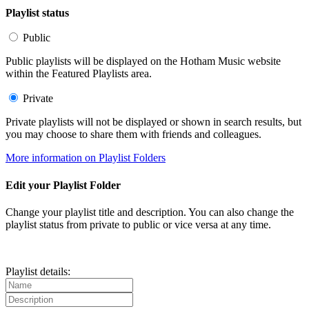
Playlist status
Public
Public playlists will be displayed on the Hotham Music website
within the Featured Playlists area.
Private
Private playlists will not be displayed or shown in search results, but
you may choose to share them with friends and colleagues.
More information on Playlist Folders
Edit your Playlist Folder
Change your playlist title and description. You can also change the
playlist status from private to public or vice versa at any time.
Playlist details: