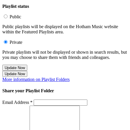
Playlist status
Public
Public playlists will be displayed on the Hotham Music website
within the Featured Playlists area.
Private
Private playlists will not be displayed or shown in search results, but
you may choose to share them with friends and colleagues.
Update Now
Update Now
More information on Playlist Folders
Share your Playlist Folder
Email Address *