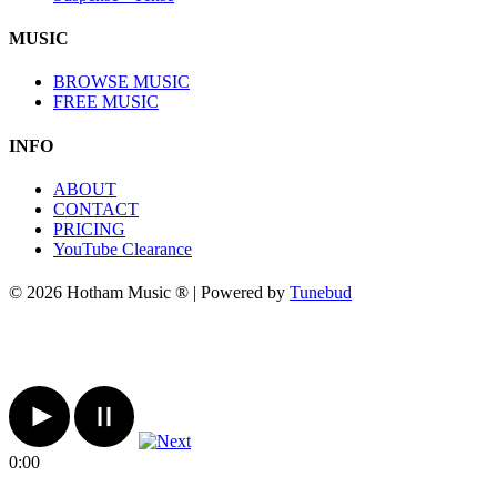
MUSIC
BROWSE MUSIC
FREE MUSIC
INFO
ABOUT
CONTACT
PRICING
YouTube Clearance
© 2026 Hotham Music ® | Powered by
Tunebud
0:00