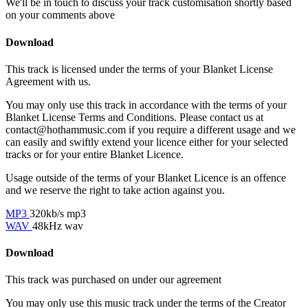
We'll be in touch to discuss your track customisation shortly based
on your comments above
Download
This track is licensed under the terms of your Blanket License
Agreement with us.
You may only use this track in accordance with the terms of your
Blanket License Terms and Conditions. Please contact us at
contact@hothammusic.com
if you require a different usage and we
can easily and swiftly extend your licence either for your selected
tracks or for your entire Blanket Licence.
Usage outside of the terms of your Blanket Licence is an offence
and we reserve the right to take action against you.
MP3
320kb/s mp3
WAV
48kHz wav
Download
This track was purchased on
under our
agreement
You may only use this music track under the terms of the Creator