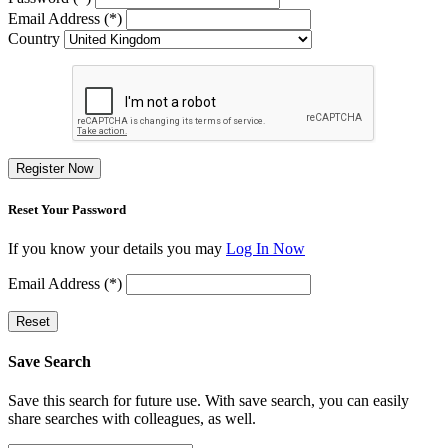
Email Address (*)
Country
Register Now
Reset Your Password
If you know your details you may
Log In Now
Email Address (*)
Reset
Save Search
Save this search for future use. With save search, you can easily
share searches with colleagues, as well.