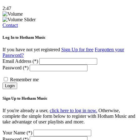
2:47
Contact
Log In to Hotham Music
If you have not yet registered
Sign Up for free
Forgotten your
Password?
Email Address (*)
Password (*)
Remember me
Login
Sign Up to Hotham Music
If you're already a user,
click here to log in now.
Otherwise,
complete the simple form below to register with Hotham Music and
take advantage of user playlists and more.
Your Name (*)
Password (*)