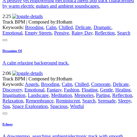
A pensive yet empowering electronica meets pop track characterised
by warm electric guitars and ambient soundscapes.
2:25
Track BPM
| Composed by:
Hotham
Keywords:
Brooding
,
Calm
,
Chilled
,
Delicate
,
Dramatic
,
Emotional
,
Empty Streets
,
Pensive
,
Rainy Day
,
Reflection
,
Search
Dreaming Of
A calm relaxing background track.
2:06
Track BPM
| Composed by:
Hotham
Keywords:
Angels
,
Brooding
,
Calm
,
Chilled
,
Corporate
,
Delicate
,
Discovery
,
Emotional
,
Fantasy
,
Fashion
,
Floating
,
Gentle
,
Healing
,
Imagination
,
Landscape
,
Meditation
,
Memories
,
Parting
,
Reflection
,
Relaxation
,
Remembrance
,
Reminiscent
,
Search
,
Serenade
,
Sleepy
,
Spa
,
Space Exploration
,
Spacious
,
Wistful
Echoes
A downtempo, searching ambient/electronic track with smooth