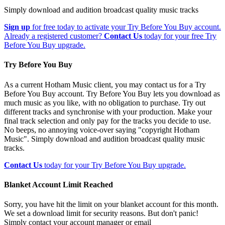
Simply download and audition broadcast quality music tracks
Sign up
for free today to activate your Try Before You Buy account.
Already a registered customer?
Contact Us
today for your free Try
Before You Buy upgrade.
Try Before You Buy
As a current Hotham Music client, you may contact us for a Try
Before You Buy account. Try Before You Buy lets you download as
much music as you like, with no obligation to purchase. Try out
different tracks and synchronise with your production. Make your
final track selection and only pay for the tracks you decide to use.
No beeps, no annoying voice-over saying "copyright Hotham
Music". Simply download and audition broadcast quality music
tracks.
Contact Us
today for your Try Before You Buy upgrade.
Blanket Account Limit Reached
Sorry, you have hit the limit on your blanket account for this month.
We set a download limit for security reasons. But don't panic!
Simply contact your account manager or email