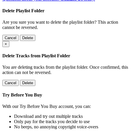
Delete Playlist Folder
Are you sure you want to delete the playlist folder? This action
cannot be reversed.
Cancel
Delete
×
Delete Tracks from Playlist Folder
You are deleting tracks from the playlist folder
. Once confirmed, this
action can not be reversed.
Cancel
Delete
Try Before You Buy
With our Try Before You Buy account, you can:
Download and try out multiple tracks
Only pay for the tracks you decide to use
No beeps, no annoying copyright voice-overs