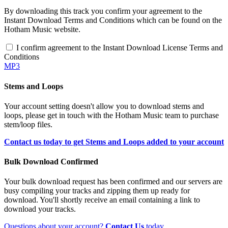
By downloading this track you confirm your agreement to the
Instant Download Terms and Conditions which can be found on the
Hotham Music website.
I confirm agreement to the Instant Download License Terms and
Conditions
MP3
Stems and Loops
Your account setting doesn't allow you to download stems and
loops, please get in touch with the Hotham Music team to purchase
stem/loop files.
Contact us today to get Stems and Loops added to your account
Bulk Download Confirmed
Your bulk download request has been confirmed and our servers are
busy compiling your tracks and zipping them up ready for
download. You'll shortly receive an email containing a link to
download your tracks.
Questions about your account?
Contact Us
today.