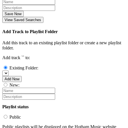
Save Now
View Saved Searches
Add Track to Playlist Folder
Add this track to an existing playlist folder or create a new playlist
folder.
Add track `
` to:
Existing Folder:
Add Now
New:
Playlist status
Public
Public playlists will be displayed on the Hotham Music website