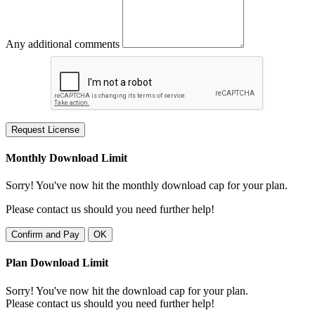
Any additional comments
Request License
Monthly Download Limit
Sorry! You've now hit the monthly download cap for your plan.
Please contact us should you need further help!
Confirm and Pay
OK
Plan Download Limit
Sorry! You've now hit the download cap for your plan.
Please contact us should you need further help!