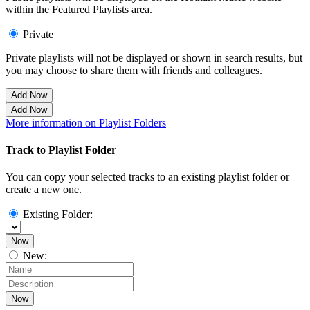
within the Featured Playlists area.
Private
Private playlists will not be displayed or shown in search results, but
you may choose to share them with friends and colleagues.
Add Now
Add Now
More information on Playlist Folders
Track to Playlist Folder
You can copy your selected tracks to an existing playlist folder or
create a new one.
Existing Folder:
Now
New:
Now