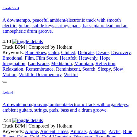
Fresh Start
A downtempo, peaceful ambient/electronic track with smooth
electric guitars, subtle keys, strings, pads, bass, piano lead and an
atmospheric drum groove.
4:10
Track BPM
| Composed by:
Hotham
Keywords:
Blue Skies
,
Calm
,
Chilled
,
Delicate
,
Desire
,
Discovery
,
Emotional
,
Film
,
Film Score
,
Heartfelt
,
Heavenly
,
Hope
,
Imagination
,
Landscape
,
Meditation
,
Mountain
,
Reflection
,
Relaxation
,
Remembrance
,
Reminiscent
,
Search
,
Sleepy
,
Slow
Motion
,
Wildlife Documentary
,
Wistful
Iceland
A downtempo/grooving ambient/electronic track with organ/keys,
ambient guitars, strings, pads, bass and a drum groove.
2:44
Track BPM
| Composed by:
Hotham
Keywords:
Alpine
,
Ancient Times
,
Animals
,
Antarctic
,
Arctic
,
Blue
Planet
,
Calm
,
Cold
,
Cold Mountain
,
Discovery
,
Expedition
,