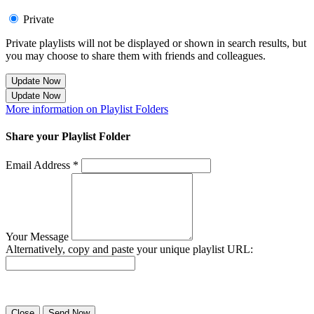
Private
Private playlists will not be displayed or shown in search results, but
you may choose to share them with friends and colleagues.
Update Now
Update Now
More information on Playlist Folders
Share your Playlist Folder
Email Address *
Your Message
Alternatively, copy and paste your unique playlist URL:
Success! Your playlist has been sent.
Close
Send Now