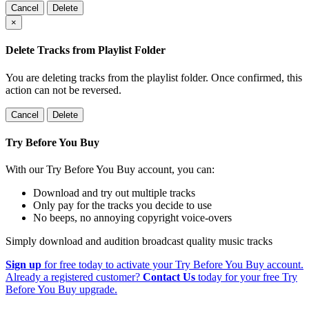
Cancel
Delete
×
Delete Tracks from Playlist Folder
You are deleting tracks from the playlist folder
. Once confirmed, this
action can not be reversed.
Cancel
Delete
Try Before You Buy
With our Try Before You Buy account, you can:
Download and try out multiple tracks
Only pay for the tracks you decide to use
No beeps, no annoying copyright voice-overs
Simply download and audition broadcast quality music tracks
Sign up
for free today to activate your Try Before You Buy account.
Already a registered customer?
Contact Us
today for your free Try
Before You Buy upgrade.