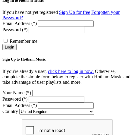
Log In to Hotham Music
If you have not yet registered
Sign Up for free
Forgotten your
Password?
Email Address (*)
Password (*)
Remember me
Login
Sign Up to Hotham Music
If you're already a user,
click here to log in now.
Otherwise,
complete the simple form below to register with Hotham Music and
take advantage of user playlists and more.
Your Name (*)
Password (*)
Email Address (*)
Country