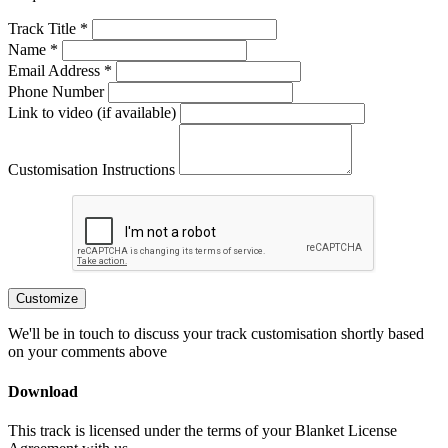
Track Title *
Name *
Email Address *
Phone Number
Link to video (if available)
Customisation Instructions
Customize
We'll be in touch to discuss your track customisation shortly based
on your comments above
Download
This track is licensed under the terms of your Blanket License