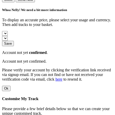
Whoa Nelly! We need a bit more information
To display an accurate price, please select your usage and currency.
Then add tracks to your basket.
Save
Account not yet
confirmed
.
Account not yet confirmed.
Please verify your account by clicking the verification link received
via signup email. If you can not find or have not received your
verification code via email, click
here
to resend it.
Ok
Customise My Track
Please provide a few brief details below so that we can create your
unique customised track.