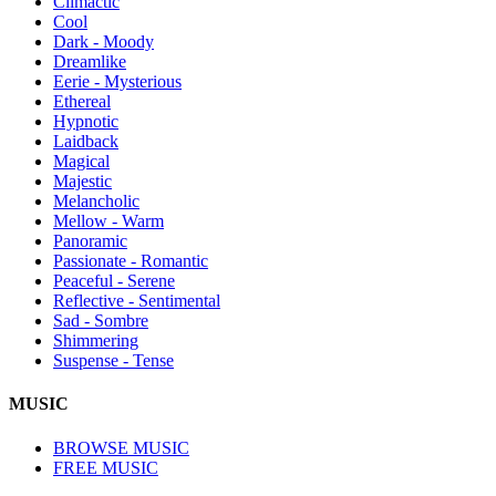
Climactic
Cool
Dark - Moody
Dreamlike
Eerie - Mysterious
Ethereal
Hypnotic
Laidback
Magical
Majestic
Melancholic
Mellow - Warm
Panoramic
Passionate - Romantic
Peaceful - Serene
Reflective - Sentimental
Sad - Sombre
Shimmering
Suspense - Tense
MUSIC
BROWSE MUSIC
FREE MUSIC