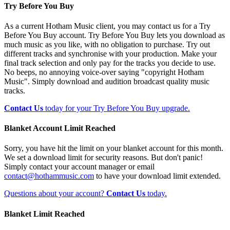
Try Before You Buy
As a current Hotham Music client, you may contact us for a Try
Before You Buy account. Try Before You Buy lets you download as
much music as you like, with no obligation to purchase. Try out
different tracks and synchronise with your production. Make your
final track selection and only pay for the tracks you decide to use.
No beeps, no annoying voice-over saying "copyright Hotham
Music". Simply download and audition broadcast quality music
tracks.
Contact Us
today for your Try Before You Buy upgrade.
Blanket Account Limit Reached
Sorry, you have hit the limit on your blanket account for this month.
We set a download limit for security reasons. But don't panic!
Simply contact your account manager or email
contact@hothammusic.com
to have your download limit extended.
Questions about your account?
Contact Us
today.
Blanket Limit Reached