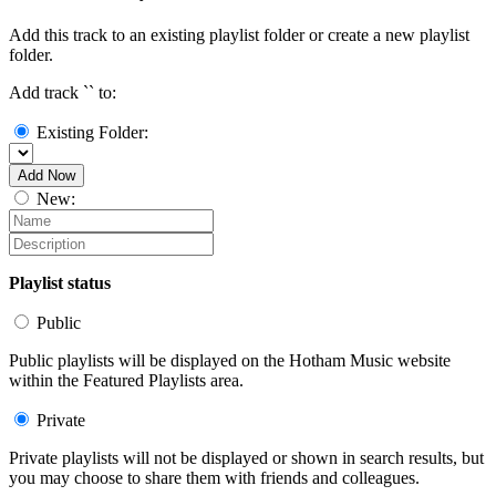
Add this track to an existing playlist folder or create a new playlist
folder.
Add track `
` to:
Existing Folder:
Add Now
New:
Playlist status
Public
Public playlists will be displayed on the Hotham Music website
within the Featured Playlists area.
Private
Private playlists will not be displayed or shown in search results, but
you may choose to share them with friends and colleagues.