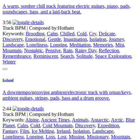
A warm, sombre chill track featuring electric guitars, piano, pads,
soundscapes, bass, and a laid-back beat.
3:56
Track BPM
| Composed by:
Hotham
Keywords:
Brooding
,
Calm
,
Chilled
,
Cold
,
Cry
,
Delicate
,
Discovery
,
Emotional
,
Gentle
,
Imagination
,
Isolation
,
Journey
,
Landscape
,
Loneliness
,
Longing
,
Meditation
,
Memories
,
Mist
,
Mountain
,
Nostalgic
,
Pensive
,
Rain
,
Rainy Day
,
Reflection
,
Remembrance
,
Reminiscent
,
Search
,
Solitude
,
Space Exploration
,
Winter
Iceland
A downtempo/grooving ambient/electronic track with organ/keys,
ambient guitars, strings, pads, bass and a drum groove.
2:44
Track BPM
| Composed by:
Hotham
Keywords:
Alpine
,
Ancient Times
,
Animals
,
Antarctic
,
Arctic
,
Blue
Planet
,
Calm
,
Cold
,
Cold Mountain
,
Discovery
,
Expedition
,
Fantasy
,
Film
,
Ice Melting
,
Ireland
,
Isolation
,
Landscape
,
Loneliness
,
Longing
,
Loss
,
Lost
,
Missing
,
Missionary
,
Mountain
,