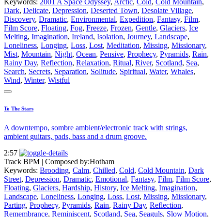
Keywords:
2001 A Space Odyssey
,
Arctic
,
Cold
,
Cold Mountain
,
Dark
,
Delicate
,
Depression
,
Deserted Town
,
Desolate Village
,
Discovery
,
Dramatic
,
Environmental
,
Expedition
,
Fantasy
,
Film
,
Film Score
,
Floating
,
Fog
,
Freeze
,
Frozen
,
Gentle
,
Glaciers
,
Ice
Melting
,
Imagination
,
Ireland
,
Isolation
,
Journey
,
Landscape
,
Loneliness
,
Longing
,
Loss
,
Lost
,
Meditation
,
Missing
,
Missionary
,
Mist
,
Mountain
,
Night
,
Ocean
,
Pensive
,
Prophecy
,
Pyramids
,
Rain
,
Rainy Day
,
Reflection
,
Relaxation
,
Ritual
,
River
,
Scotland
,
Sea
,
Search
,
Secrets
,
Separation
,
Solitude
,
Spiritual
,
Water
,
Whales
,
Wind
,
Winter
,
Wistful
To The Stars
A downtempo, sombre ambient/electronic track with strings,
ambient guitars, pads, bass and a drum groove.
2:57
Track BPM
| Composed by:
Hotham
Keywords:
Brooding
,
Calm
,
Chilled
,
Cold
,
Cold Mountain
,
Dark
Street
,
Depression
,
Dramatic
,
Emotional
,
Fantasy
,
Film
,
Film Score
,
Floating
,
Glaciers
,
Hardship
,
History
,
Ice Melting
,
Imagination
,
Landscape
,
Loneliness
,
Longing
,
Loss
,
Lost
,
Missing
,
Missionary
,
Parting
,
Prophecy
,
Pyramids
,
Rain
,
Rainy Day
,
Reflection
,
Remembrance
,
Reminiscent
,
Scotland
,
Sea
,
Seaguls
,
Slow Motion
,