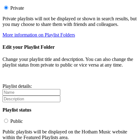
Private
Private playlists will not be displayed or shown in search results, but
you may choose to share them with friends and colleagues.
More information on Playlist Folders
Edit your Playlist Folder
Change your playlist title and description. You can also change the
playlist status from private to public or vice versa at any time.
Playlist details:
Playlist status
Public
Public playlists will be displayed on the Hotham Music website
within the Featured Playlists area.