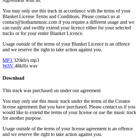
Agreement with us.
You may only use this track in accordance with the terms of your
Blanket License Terms and Conditions. Please contact us at
contact@hothammusic.com
if you require a different usage and we
can easily and swiftly extend your licence either for your selected
tracks or for your entire Blanket Licence.
Usage outside of the terms of your Blanket Licence is an offence
and we reserve the right to take action against you.
MP3
320kb/s mp3
WAV
48kHz wav
Download
This track was purchased on
under our
agreement
You may only use this music track under the terms of the Creator
license agreement that you have purchased. Please contact us if you
would like to extend the terms of your license or use the music track
for another purpose.
Usage outside of the terms of your license agreement is an offence
and we reserve the right to take action against you.