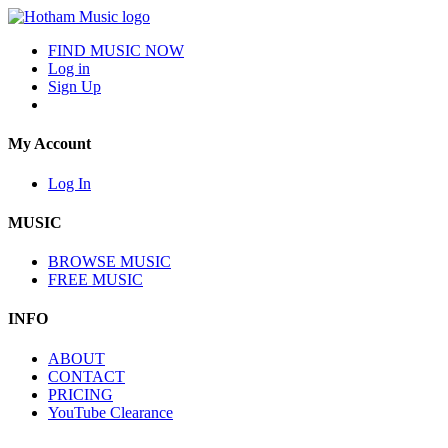
FIND MUSIC NOW
Log in
Sign Up
My Account
Log In
MUSIC
BROWSE MUSIC
FREE MUSIC
INFO
ABOUT
CONTACT
PRICING
YouTube Clearance