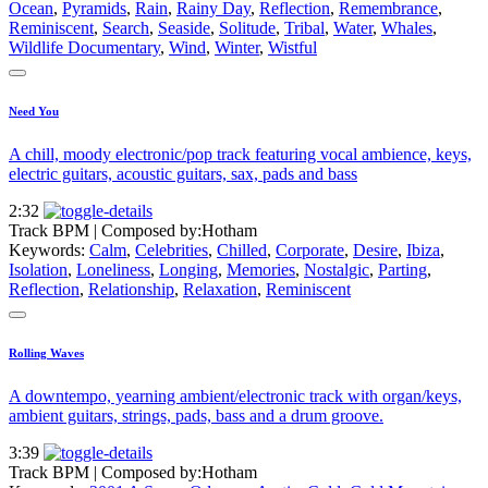
Ocean
,
Pyramids
,
Rain
,
Rainy Day
,
Reflection
,
Remembrance
,
Reminiscent
,
Search
,
Seaside
,
Solitude
,
Tribal
,
Water
,
Whales
,
Wildlife Documentary
,
Wind
,
Winter
,
Wistful
Need You
A chill, moody electronic/pop track featuring vocal ambience, keys,
electric guitars, acoustic guitars, sax, pads and bass
2:32
Track BPM
| Composed by:
Hotham
Keywords:
Calm
,
Celebrities
,
Chilled
,
Corporate
,
Desire
,
Ibiza
,
Isolation
,
Loneliness
,
Longing
,
Memories
,
Nostalgic
,
Parting
,
Reflection
,
Relationship
,
Relaxation
,
Reminiscent
Rolling Waves
A downtempo, yearning ambient/electronic track with organ/keys,
ambient guitars, strings, pads, bass and a drum groove.
3:39
Track BPM
| Composed by:
Hotham