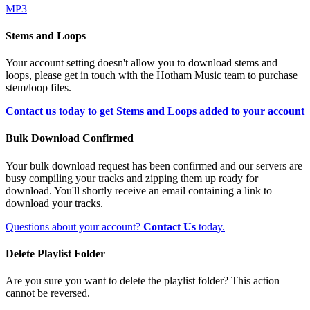
MP3
Stems and Loops
Your account setting doesn't allow you to download stems and
loops, please get in touch with the Hotham Music team to purchase
stem/loop files.
Contact us today to get Stems and Loops added to your account
Bulk Download Confirmed
Your bulk download request has been confirmed and our servers are
busy compiling your tracks and zipping them up ready for
download. You'll shortly receive an email containing a link to
download your tracks.
Questions about your account?
Contact Us
today.
Delete Playlist Folder
Are you sure you want to delete the playlist folder? This action
cannot be reversed.