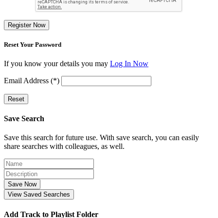
Register Now
Reset Your Password
If you know your details you may
Log In Now
Email Address (*)
Reset
Save Search
Save this search for future use. With save search, you can easily
share searches with colleagues, as well.
Save Now
View Saved Searches
Add Track to Playlist Folder