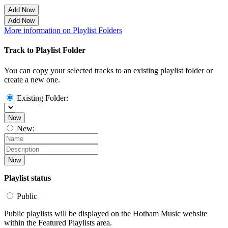
Add Now
Add Now
More information on Playlist Folders
Track to Playlist Folder
You can copy your selected tracks to an existing playlist folder or
create a new one.
Existing Folder:
Now
New:
Now
Playlist status
Public
Public playlists will be displayed on the Hotham Music website
within the Featured Playlists area.