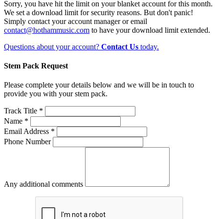
Sorry, you have hit the limit on your blanket account for this month.
We set a download limit for security reasons. But don't panic!
Simply contact your account manager or email
contact@hothammusic.com
to have your download limit extended.
Questions about your account?
Contact Us
today.
Stem Pack Request
Please complete your details below and we will be in touch to
provide you with your stem pack.
Track Title *
Name *
Email Address *
Phone Number
Any additional comments