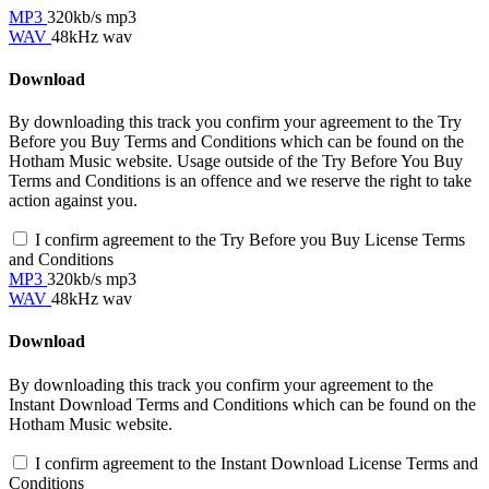
MP3
320kb/s mp3
WAV
48kHz wav
Download
By downloading this track you confirm your agreement to the Try
Before you Buy Terms and Conditions which can be found on the
Hotham Music website. Usage outside of the Try Before You Buy
Terms and Conditions is an offence and we reserve the right to take
action against you.
I confirm agreement to the Try Before you Buy License Terms
and Conditions
MP3
320kb/s mp3
WAV
48kHz wav
Download
By downloading this track you confirm your agreement to the
Instant Download Terms and Conditions which can be found on the
Hotham Music website.
I confirm agreement to the Instant Download License Terms and
Conditions