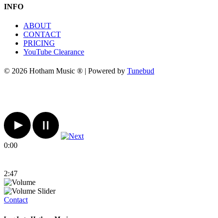
INFO
ABOUT
CONTACT
PRICING
YouTube Clearance
© 2026 Hotham Music ® | Powered by
Tunebud
0:00
2:47
Contact