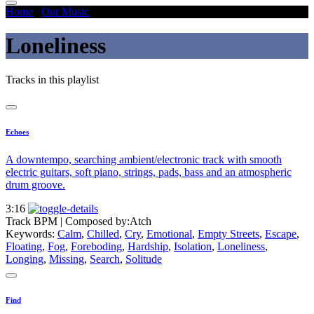
Home
/
Our Music
/
Loneliness
Loneliness
Tracks in this playlist
Echoes
A downtempo, searching ambient/electronic track with smooth
electric guitars, soft piano, strings, pads, bass and an atmospheric
drum groove.
3:16
Track BPM
| Composed by:
Atch
Keywords:
Calm
,
Chilled
,
Cry
,
Emotional
,
Empty Streets
,
Escape
,
Floating
,
Fog
,
Foreboding
,
Hardship
,
Isolation
,
Loneliness
,
Longing
,
Missing
,
Search
,
Solitude
Find