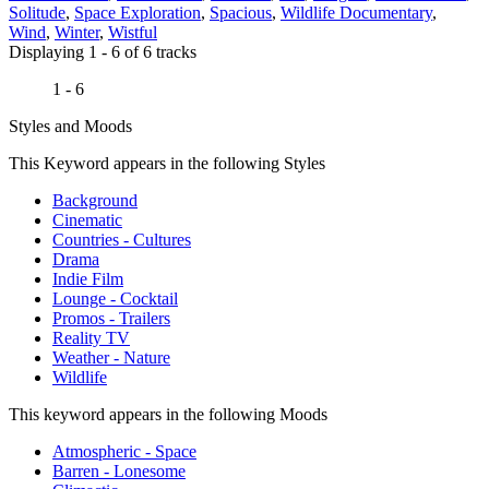
Solitude
,
Space Exploration
,
Spacious
,
Wildlife Documentary
,
Wind
,
Winter
,
Wistful
Displaying 1 - 6 of 6 tracks
1 - 6
Styles and Moods
This Keyword appears in the following Styles
Background
Cinematic
Countries - Cultures
Drama
Indie Film
Lounge - Cocktail
Promos - Trailers
Reality TV
Weather - Nature
Wildlife
This keyword appears in the following Moods
Atmospheric - Space
Barren - Lonesome