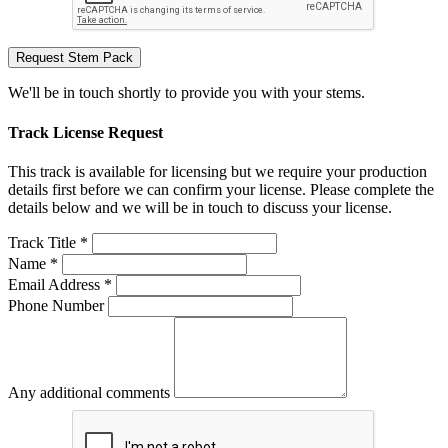
Request Stem Pack
We'll be in touch shortly to provide you with your stems.
Track License Request
This track is available for licensing but we require your production
details first before we can confirm your license. Please complete the
details below and we will be in touch to discuss your license.
Track Title *
Name *
Email Address *
Phone Number
Any additional comments