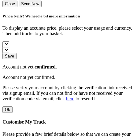
Close
Send Now
Whoa Nelly! We need a bit more information
To display an accurate price, please select your usage and currency.
Then add tracks to your basket.
Save
Account not yet
confirmed
.
Account not yet confirmed.
Please verify your account by clicking the verification link received
via signup email. If you can not find or have not received your
verification code via email, click
here
to resend it.
Ok
Customise My Track
Please provide a few brief details below so that we can create your