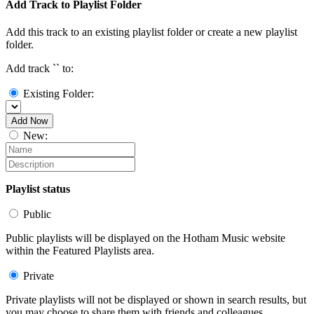
Add Track to Playlist Folder
Add this track to an existing playlist folder or create a new playlist
folder.
Add track `
` to:
Existing Folder:
Add Now
New:
Playlist status
Public
Public playlists will be displayed on the Hotham Music website
within the Featured Playlists area.
Private
Private playlists will not be displayed or shown in search results, but
you may choose to share them with friends and colleagues.