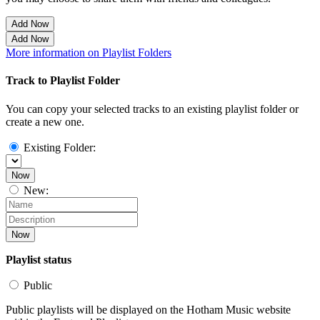
Add Now
Add Now
More information on Playlist Folders
Track to Playlist Folder
You can copy your selected tracks to an existing playlist folder or
create a new one.
Existing Folder:
Now
New:
Now
Playlist status
Public
Public playlists will be displayed on the Hotham Music website