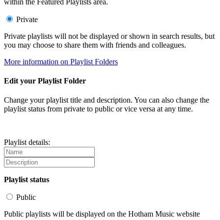
within the Featured Playlists area.
Private
Private playlists will not be displayed or shown in search results, but
you may choose to share them with friends and colleagues.
More information on Playlist Folders
Edit your Playlist Folder
Change your playlist title and description. You can also change the
playlist status from private to public or vice versa at any time.
Playlist details:
Playlist status
Public
Public playlists will be displayed on the Hotham Music website