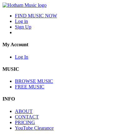
FIND MUSIC NOW
Log in
Sign Up
My Account
Log In
MUSIC
BROWSE MUSIC
FREE MUSIC
INFO
ABOUT
CONTACT
PRICING
YouTube Clearance