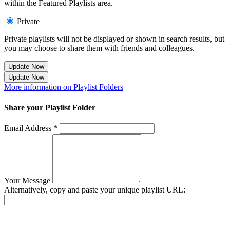
within the Featured Playlists area.
Private
Private playlists will not be displayed or shown in search results, but
you may choose to share them with friends and colleagues.
Update Now
Update Now
More information on Playlist Folders
Share your Playlist Folder
Email Address *
Your Message
Alternatively, copy and paste your unique playlist URL:
Success! Your playlist has been sent.