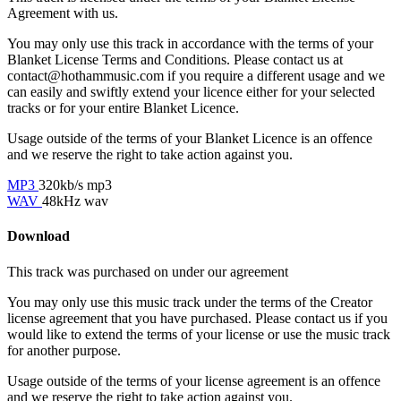
Agreement with us.
You may only use this track in accordance with the terms of your
Blanket License Terms and Conditions. Please contact us at
contact@hothammusic.com
if you require a different usage and we
can easily and swiftly extend your licence either for your selected
tracks or for your entire Blanket Licence.
Usage outside of the terms of your Blanket Licence is an offence
and we reserve the right to take action against you.
MP3
320kb/s mp3
WAV
48kHz wav
Download
This track was purchased on
under our
agreement
You may only use this music track under the terms of the Creator
license agreement that you have purchased. Please contact us if you
would like to extend the terms of your license or use the music track
for another purpose.
Usage outside of the terms of your license agreement is an offence
and we reserve the right to take action against you.