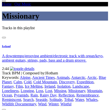
Home
/
Our Music
/
Missionary
Missionary
Tracks in this playlist
Iceland
A downtempo/grooving ambient/electronic track with organ/keys,
ambient guitars, strings, pads, bass and a drum groove.
2:44
Track BPM
| Composed by:
Hotham
Keywords:
Alpine
,
Ancient Times
,
Animals
,
Antarctic
,
Arctic
,
Blue
Planet
,
Calm
,
Cold
,
Cold Mountain
,
Discovery
,
Expedition
,
Fantasy
,
Film
,
Ice Melting
,
Ireland
,
Isolation
,
Landscape
,
Loneliness
,
Longing
,
Loss
,
Lost
,
Missing
,
Missionary
,
Mountain
,
Ocean
,
Pyramids
,
Rain
,
Rainy Day
,
Reflection
,
Remembrance
,
Reminiscent
,
Search
,
Seaside
,
Solitude
,
Tribal
,
Water
,
Whales
,
Wildlife Documentary
,
Wind
,
Winter
,
Wistful