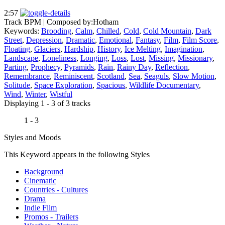
2:57
Track BPM
| Composed by:
Hotham
Keywords:
Brooding
,
Calm
,
Chilled
,
Cold
,
Cold Mountain
,
Dark
Street
,
Depression
,
Dramatic
,
Emotional
,
Fantasy
,
Film
,
Film Score
,
Floating
,
Glaciers
,
Hardship
,
History
,
Ice Melting
,
Imagination
,
Landscape
,
Loneliness
,
Longing
,
Loss
,
Lost
,
Missing
,
Missionary
,
Parting
,
Prophecy
,
Pyramids
,
Rain
,
Rainy Day
,
Reflection
,
Remembrance
,
Reminiscent
,
Scotland
,
Sea
,
Seaguls
,
Slow Motion
,
Solitude
,
Space Exploration
,
Spacious
,
Wildlife Documentary
,
Wind
,
Winter
,
Wistful
Displaying 1 - 3 of 3 tracks
1 - 3
Styles and Moods
This Keyword appears in the following Styles
Background
Cinematic
Countries - Cultures
Drama
Indie Film
Promos - Trailers