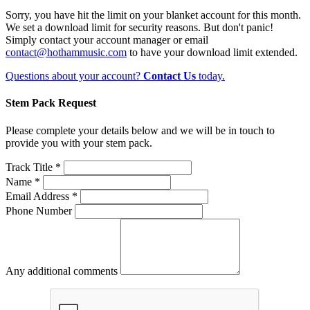
Sorry, you have hit the limit on your blanket account for this month.
We set a download limit for security reasons. But don't panic!
Simply contact your account manager or email
contact@hothammusic.com
to have your download limit extended.
Questions about your account?
Contact Us
today.
Stem Pack Request
Please complete your details below and we will be in touch to
provide you with your stem pack.
Track Title *
Name *
Email Address *
Phone Number
Any additional comments