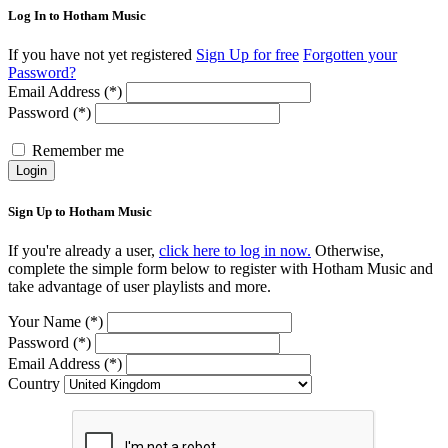
Log In to Hotham Music
If you have not yet registered
Sign Up for free
Forgotten your
Password?
Email Address (*)
Password (*)
Remember me
Login
Sign Up to Hotham Music
If you're already a user,
click here to log in now.
Otherwise,
complete the simple form below to register with Hotham Music and
take advantage of user playlists and more.
Your Name (*)
Password (*)
Email Address (*)
Country