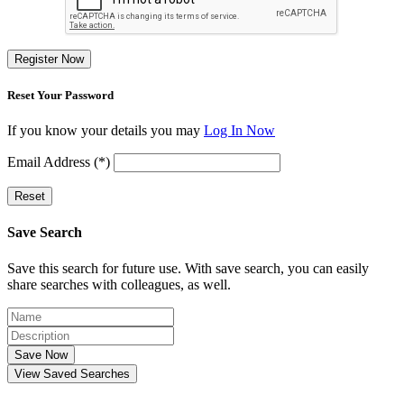
Register Now
Reset Your Password
If you know your details you may
Log In Now
Email Address (*)
Reset
Save Search
Save this search for future use. With save search, you can easily
share searches with colleagues, as well.
Save Now
View Saved Searches