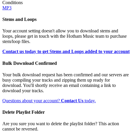
Conditions
MP3
Stems and Loops
Your account setting doesn't allow you to download stems and
loops, please get in touch with the Hotham Music team to purchase
stem/loop files.
Contact us today to get Stems and Loops added to your account
Bulk Download Confirmed
Your bulk download request has been confirmed and our servers are
busy compiling your tracks and zipping them up ready for
download. You'll shortly receive an email containing a link to
download your tracks.
Questions about your account?
Contact Us
today.
Delete Playlist Folder
Are you sure you want to delete the playlist folder? This action
cannot be reversed.