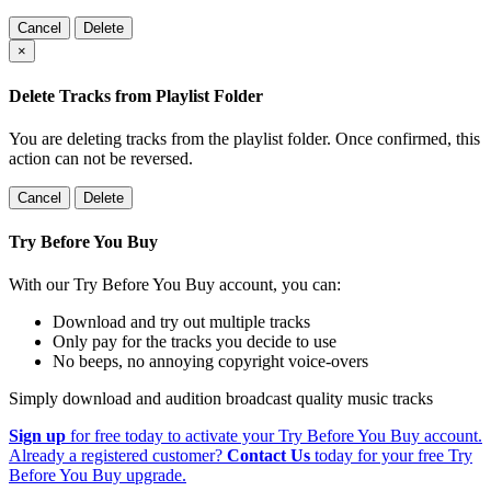
Cancel
Delete
×
Delete Tracks from Playlist Folder
You are deleting tracks from the playlist folder
. Once confirmed, this
action can not be reversed.
Cancel
Delete
Try Before You Buy
With our Try Before You Buy account, you can:
Download and try out multiple tracks
Only pay for the tracks you decide to use
No beeps, no annoying copyright voice-overs
Simply download and audition broadcast quality music tracks
Sign up
for free today to activate your Try Before You Buy account.
Already a registered customer?
Contact Us
today for your free Try
Before You Buy upgrade.