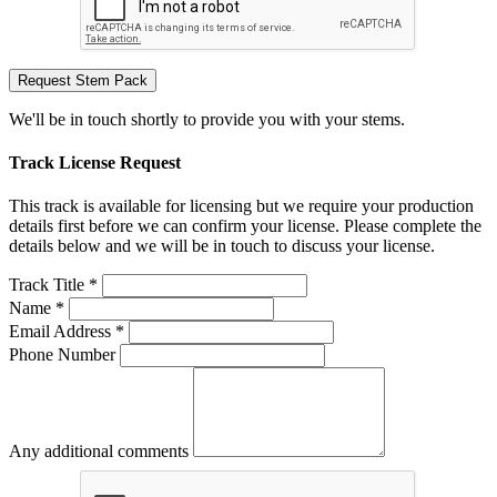
Request Stem Pack
We'll be in touch shortly to provide you with your stems.
Track License Request
This track is available for licensing but we require your production
details first before we can confirm your license. Please complete the
details below and we will be in touch to discuss your license.
Track Title *
Name *
Email Address *
Phone Number
Any additional comments