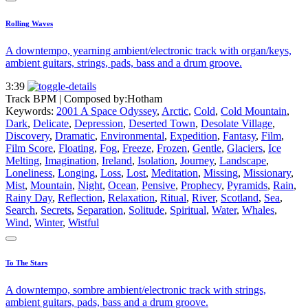
Rolling Waves
A downtempo, yearning ambient/electronic track with organ/keys,
ambient guitars, strings, pads, bass and a drum groove.
3:39
Track BPM
| Composed by:
Hotham
Keywords:
2001 A Space Odyssey
,
Arctic
,
Cold
,
Cold Mountain
,
Dark
,
Delicate
,
Depression
,
Deserted Town
,
Desolate Village
,
Discovery
,
Dramatic
,
Environmental
,
Expedition
,
Fantasy
,
Film
,
Film Score
,
Floating
,
Fog
,
Freeze
,
Frozen
,
Gentle
,
Glaciers
,
Ice
Melting
,
Imagination
,
Ireland
,
Isolation
,
Journey
,
Landscape
,
Loneliness
,
Longing
,
Loss
,
Lost
,
Meditation
,
Missing
,
Missionary
,
Mist
,
Mountain
,
Night
,
Ocean
,
Pensive
,
Prophecy
,
Pyramids
,
Rain
,
Rainy Day
,
Reflection
,
Relaxation
,
Ritual
,
River
,
Scotland
,
Sea
,
Search
,
Secrets
,
Separation
,
Solitude
,
Spiritual
,
Water
,
Whales
,
Wind
,
Winter
,
Wistful
To The Stars
A downtempo, sombre ambient/electronic track with strings,
ambient guitars, pads, bass and a drum groove.