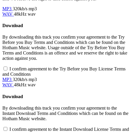
MP3
320kb/s mp3
WAV
48kHz wav
Download
By downloading this track you confirm your agreement to the Try
Before you Buy Terms and Conditions which can be found on the
Hotham Music website. Usage outside of the Try Before You Buy
Terms and Conditions is an offence and we reserve the right to take
action against you.
I confirm agreement to the Try Before you Buy License Terms
and Conditions
MP3
320kb/s mp3
WAV
48kHz wav
Download
By downloading this track you confirm your agreement to the
Instant Download Terms and Conditions which can be found on the
Hotham Music website.
I confirm agreement to the Instant Download License Terms and