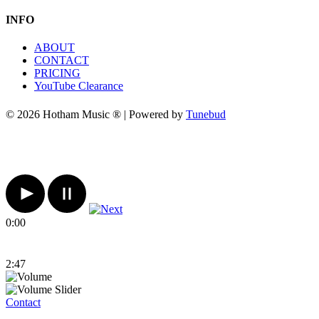
INFO
ABOUT
CONTACT
PRICING
YouTube Clearance
© 2026 Hotham Music ® | Powered by
Tunebud
0:00
2:47
Contact