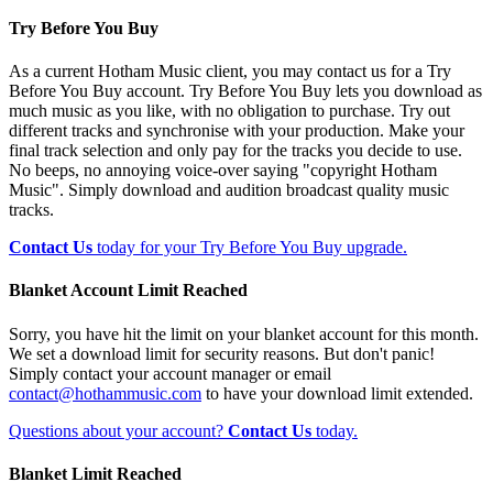
Try Before You Buy
As a current Hotham Music client, you may contact us for a Try
Before You Buy account. Try Before You Buy lets you download as
much music as you like, with no obligation to purchase. Try out
different tracks and synchronise with your production. Make your
final track selection and only pay for the tracks you decide to use.
No beeps, no annoying voice-over saying "copyright Hotham
Music". Simply download and audition broadcast quality music
tracks.
Contact Us
today for your Try Before You Buy upgrade.
Blanket Account Limit Reached
Sorry, you have hit the limit on your blanket account for this month.
We set a download limit for security reasons. But don't panic!
Simply contact your account manager or email
contact@hothammusic.com
to have your download limit extended.
Questions about your account?
Contact Us
today.
Blanket Limit Reached