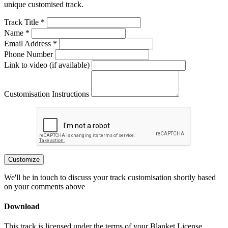
unique customised track.
Track Title *
Name *
Email Address *
Phone Number
Link to video (if available)
Customisation Instructions
Customize
We'll be in touch to discuss your track customisation shortly based
on your comments above
Download
This track is licensed under the terms of your Blanket License