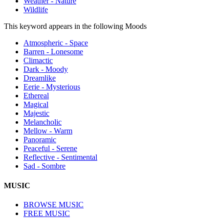
Weather - Nature
Wildlife
This keyword appears in the following Moods
Atmospheric - Space
Barren - Lonesome
Climactic
Dark - Moody
Dreamlike
Eerie - Mysterious
Ethereal
Magical
Majestic
Melancholic
Mellow - Warm
Panoramic
Peaceful - Serene
Reflective - Sentimental
Sad - Sombre
MUSIC
BROWSE MUSIC
FREE MUSIC